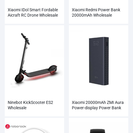
Xiaomi IDol Smart Fordable
Xiaomi Redmi Power Bank
Aicraft RC Drone Wholesale
20000mAh Wholesale
Ninebot KickScooter ES2
Xiaomi 20000mAh ZMI Aura
Wholesale
Power-display Power Bank
Wholesale