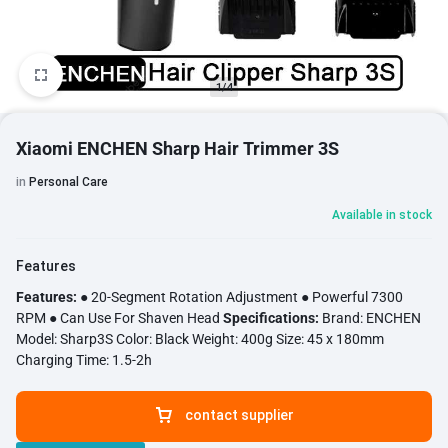
1/4
Xiaomi ENCHEN Sharp Hair Trimmer 3S
in
Personal Care
Available in stock
Features
Features:
● 20-Segment Rotation Adjustment ● Powerful 7300
RPM ● Can Use For Shaven Head
Specifications:
Brand: ENCHEN
Model: Sharp3S Color: Black Weight: 400g Size: 45 x 180mm
Charging Time: 1.5-2h
contact supplier