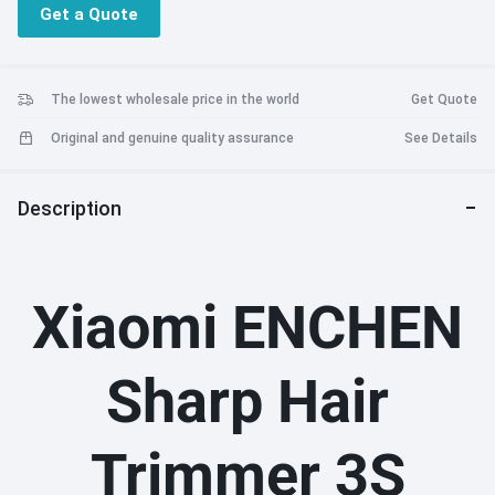
Get a Quote
The lowest wholesale price in the world
Get Quote
Original and genuine quality assurance
See Details
Description
Xiaomi ENCHEN
Sharp Hair
Trimmer 3S