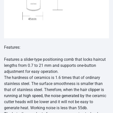
Features:
Features a slider-type positioning comb that locks haircut
lengths from 0.7 to 21 mm and supports one-button
adjustment for easy operation.
The hardness of ceramics is 1.6 times that of ordinary
stainless steel. The surface smoothness is smaller than
that of stainless steel. Therefore, when the
hair clipper is
running at high speed, the noise generated by
the ceramic
cutter heads will be lower and it will not be easy to
generate heat. Working noise is less than 55db.