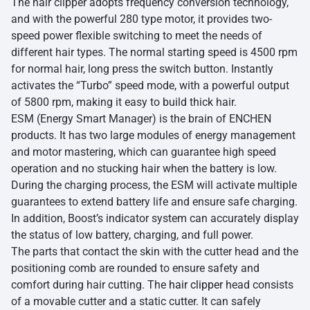
The hair clipper adopts frequency conversion technology,
and with the powerful 280 type motor, it provides two-
speed power flexible switching to meet the needs of
different hair types. The normal starting speed is 4500 rpm
for normal hair, long press the switch button. Instantly
activates the “Turbo” speed mode, with a powerful output
of 5800 rpm, making it easy to build thick hair.
ESM (Energy Smart Manager) is the brain of ENCHEN
products. It has two large modules of energy management
and motor mastering, which can guarantee high speed
operation and no stucking hair when the battery is low.
During the charging process, the ESM will activate multiple
guarantees to extend battery life and ensure safe charging.
In addition, Boost’s indicator system can accurately display
the status of low battery, charging, and full power.
The parts that contact the skin with the cutter head and the
positioning comb are rounded to ensure safety and
comfort during hair cutting. The
hair clipper
head consists
of a movable cutter and a static cutter. It can safely