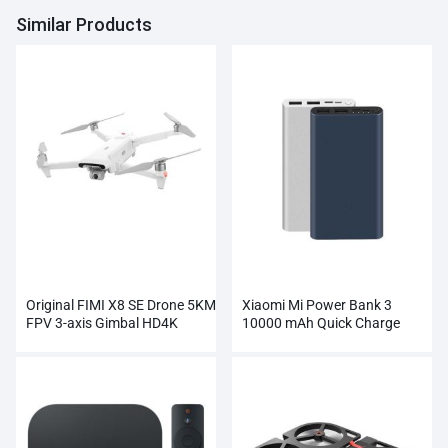
Similar Products
Original FIMI X8 SE Drone 5KM
Xiaomi Mi Power Bank 3
FPV 3-axis Gimbal HD4K
10000 mAh Quick Charge
Camera Wholesale
Supports 18W Charging
Wholesale