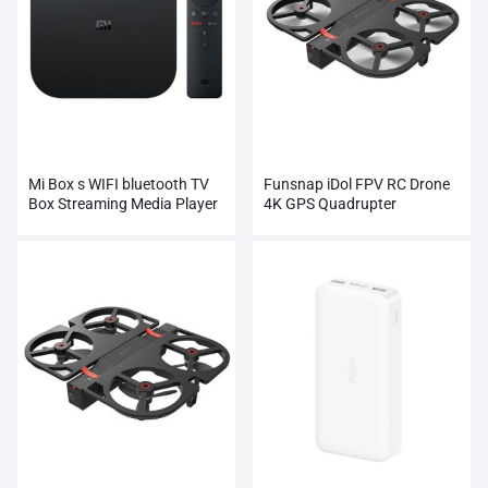
Mi Box s WIFI bluetooth TV
Funsnap iDol FPV RC Drone
Box Streaming Media Player
4K GPS Quadrupter
Whosale
Professional Camera HD
1080P