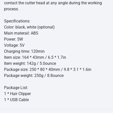
contact the cutter head at any angle during the working
process.
Specifications:
Color: black, white (optional)
Main materail: ABS
Power: 5W
Voltage: 5V
Charging time: 120min
Item size: 164 * 43mm / 6.5 * 1.7in
Item weight: 142g / 5.0ounce
Package size: 250 * 80 * 40mm / 9.8 * 3.1 * 1.6in
Package weight: 250g / 8.8ounce
Package List:
1 * Hair Clipper
1 * USB Cable