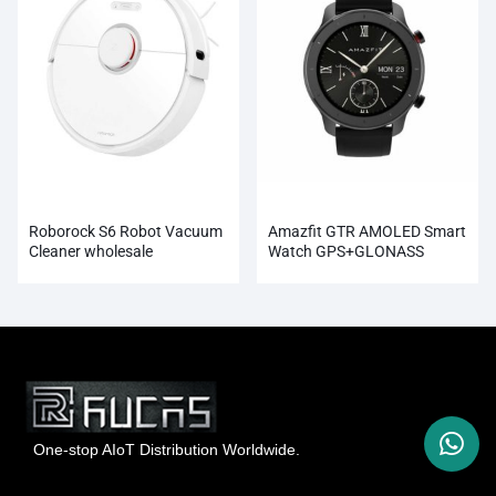
Roborock S6 Robot Vacuum
Amazfit GTR AMOLED Smart
Cleaner wholesale
Watch GPS+GLONASS
Wholesale
One-stop AIoT Distribution Worldwide.
Hong Kong Rucas Technology Co., Ltd.