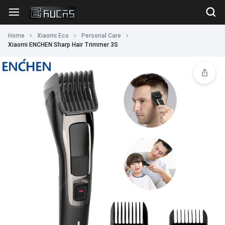
Home
Xiaomi Eco
Personal Care
Xiaomi ENCHEN Sharp Hair Trimmer 3S