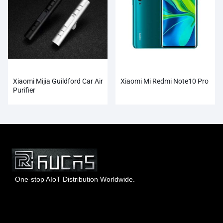
Xiaomi Mijia Guildford Car Air
Xiaomi Mi Redmi Note10 Pro
Purifier
One-stop AIoT Distribution Worldwide.
Hong Kong Rucas Technology Co., Ltd.