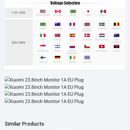
Similar Products