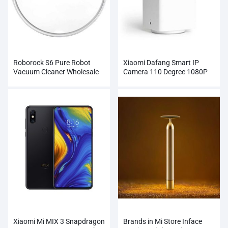
Roborock S6 Pure Robot
Xiaomi Dafang Smart IP
Vacuum Cleaner Wholesale
Camera 110 Degree 1080P
FHD
Xiaomi Mi MIX 3 Snapdragon
Brands in Mi Store Inface