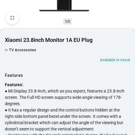
1/3
Xiaomi 23.8inch Monitor 1A EU Plug
in
TV Accessories
Available in stock
Features
Features:
● Mi Display 23.8-Inch, which as you expect, features a 23.8-inch
screen. The Full HD screen supports wide-angle viewing of 178-
degrees.
● It has a regular design and the control buttons hidden at the
right-side bottom panel bezel under the screen. It comes with a
cylindrical bracket which can adjust the angle of the viewing but
doesn’t seem to support the vertical adjustment.