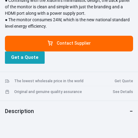
● Continuing with the Xiaomi’s minimalistic design, the back panel
of the monitor is clean and simple with just the branding and a
HDMI port along with a power supply port.
● The monitor consumes 24W, which is the new national standard
level energy efficiency.
Contact Supplier
Get a Quote
The lowest wholesale price in the world
Get Quote
Original and genuine quality assurance
See Details
Description