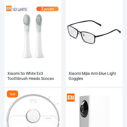
Xiaomi So White Ex3
Xiaomi Mijia Anti-blue Light
Toothbrush Heads Soocas
Goggles
Electric Sonic Ultrasonic
Automatic Tooth Brush
Hot