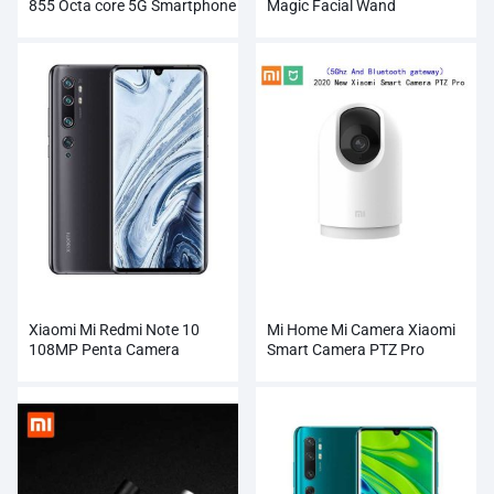
855 Octa core 5G Smartphone
Magic Facial Wand
Wholesale
Xiaomi Mi Redmi Note 10
Mi Home Mi Camera Xiaomi
108MP Penta Camera
Smart Camera PTZ Pro
Wholesale