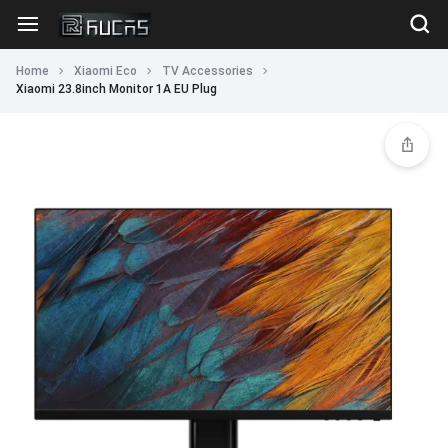
Home
Xiaomi Eco
TV Accessories
Xiaomi 23.8inch Monitor 1A EU Plug