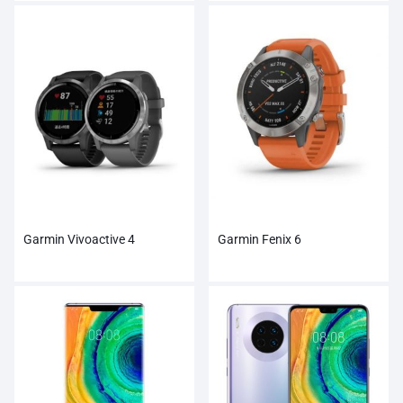
Garmin Vivoactive 4
Garmin Fenix 6