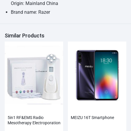
Origin: Mainland China
Brand name: Razer
Similar Products
5in1 RF&EMS Radio
MEIZU 16T Smartphone
Mesotherapy Electroporation
Face Beauty