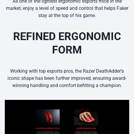
As one of the lightest ergonomic esports mice in the
market, enjoy a level of speed and control that helps Faker
stay at the top of his game.
REFINED ERGONOMIC
FORM
Working with top esports pros, the Razer DeathAdder’s
iconic shape has been further improved, ensuring award-
winning handling and comfort befitting a champion.