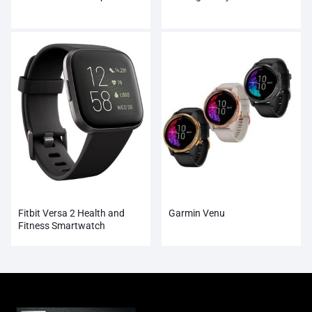
Fitbit Versa 2 Health and
Garmin Venu
Fitness Smartwatch