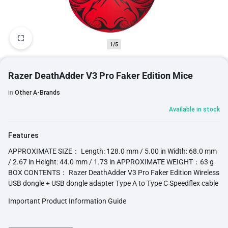
1/5
Razer DeathAdder V3 Pro Faker Edition Mice
in
Other A-Brands
Available in stock
Features
APPROXIMATE SIZE： Length: 128.0 mm / 5.00 in Width: 68.0 mm
/ 2.67 in Height: 44.0 mm / 1.73 in APPROXIMATE WEIGHT：63 g
BOX CONTENTS： Razer DeathAdder V3 Pro Faker Edition Wireless
USB dongle + USB dongle adapter Type A to Type C Speedflex cable
Important Product Information Guide