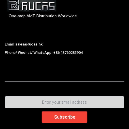
One-stop AIoT Distribution Worldwide.
Hong Kong Rucas Technology Co., Ltd.
Email: sales@rucas.hk
Phone/ Wechat/ WhatsApp: +86 13760285904
Rucas
is the largest official authorized distributor of Xiaomi
ecological chain in China
,