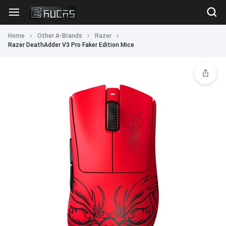
Home
Other A-Brands
Razer
Razer DeathAdder V3 Pro Faker Edition Mice