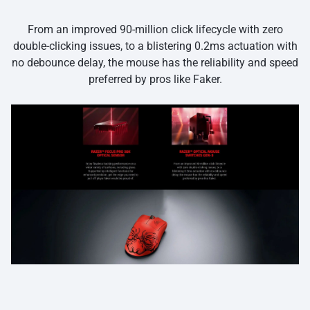
From an improved 90-million click lifecycle with zero
double-clicking issues, to a blistering 0.2ms actuation with
no debounce delay, the mouse has the reliability and speed
preferred by pros like Faker.