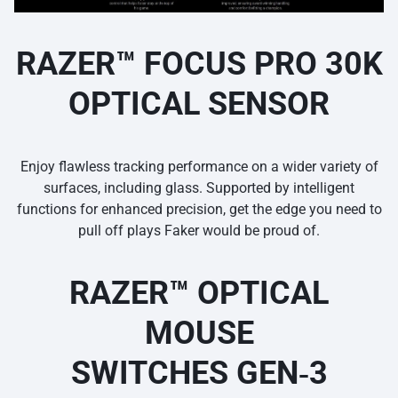
RAZER™ FOCUS PRO 30K
OPTICAL SENSOR
Enjoy flawless tracking performance on a wider variety of
surfaces, including glass. Supported by intelligent
functions for enhanced precision, get the edge you need to
pull off plays Faker would be proud of.
RAZER™ OPTICAL
MOUSE
SWITCHES GEN‑3