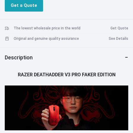
Get a Quote
The lowest wholesale price in the world
Get Quote
Original and genuine quality assurance
See Details
Description
RAZER DEATHADDER V3 PRO FAKER EDITION