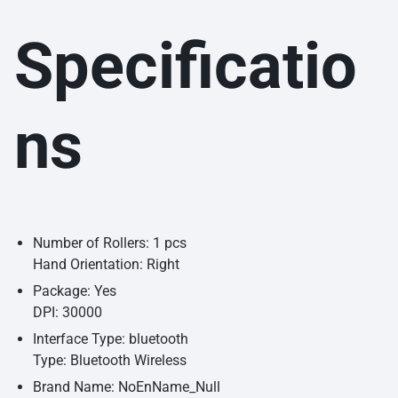
Specificatio
ns
Number of Rollers: 1 pcs
Hand Orientation: Right
Package: Yes
DPI: 30000
Interface Type: bluetooth
Type: Bluetooth Wireless
Brand Name: NoEnName_Null