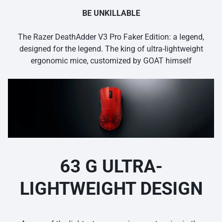
BE UNKILLABLE
The Razer DeathAdder V3 Pro Faker Edition: a legend,
designed for the legend. The king of ultra-lightweight
ergonomic mice, customized by GOAT himself
63 G ULTRA-
LIGHTWEIGHT DESIGN