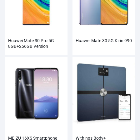
Huawei Mate 30 Pro 5G
Huawei Mate 30 5G Kirin 990
8GB+256GB Version
MEIZU 16XS Smartphone
Withings Body+