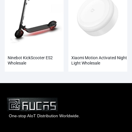
Ninebot KickScooter ES2
Xiaomi Motion Activated Night
Wholesale
Light Wholesale
One-stop AIoT Distribution Worldwide.
Hong Kong Rucas Technology Co., Ltd.