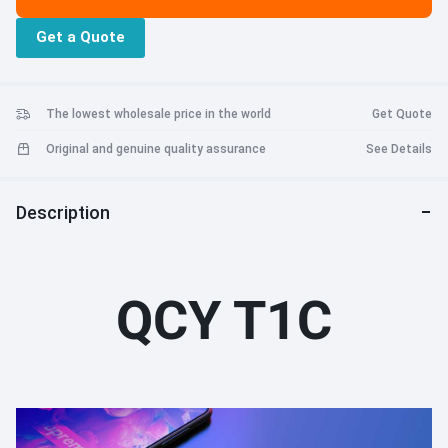
that the headphones can connect with your devices automatically
Get a Quote
The lowest wholesale price in the world
Get Quote
Original and genuine quality assurance
See Details
Description
QCY T1C