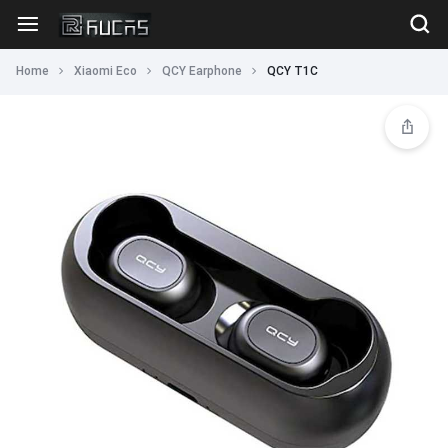
Home
Xiaomi Eco
QCY Earphone
QCY T1C