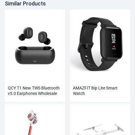
Similar Products
QCY T1 New TWS Bluetooth
AMAZFIT Bip Lite Smart
v5.0 Earphones Wholesale
Watch