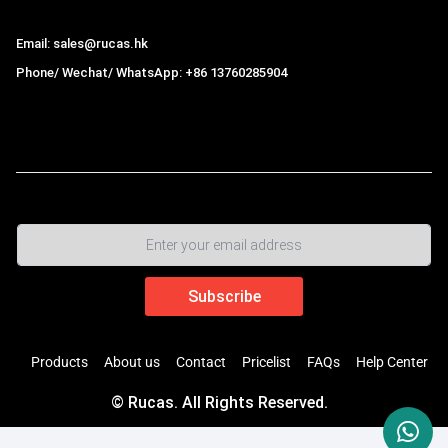
Email: sales@rucas.hk
Phone/ Wechat/ WhatsApp: +86 13760285904
Rucas
is the largest official authorized distributor of Xiaomi
ecological chain in China
,
Products
About us
Contact
Pricelist
FAQs
Help Center
© Rucas. All Rights Reserved.