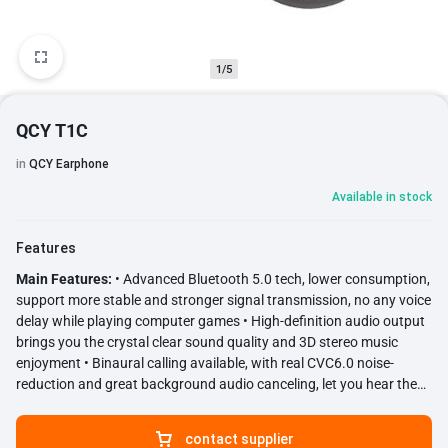
1/5
QCY T1C
in
QCY Earphone
Available in stock
Features
Main Features:
• Advanced Bluetooth 5.0 tech, lower consumption,
support more stable and stronger signal transmission, no any voice
delay while playing computer games • High-definition audio output
brings you the crystal clear sound quality and 3D stereo music
enjoyment • Binaural calling available, with real CVC6.0 noise-
reduction and great background audio canceling, let you hear the
voice more clearly, perfect for calling and answering • Ergonomic
design to fit the contours of ears enjoy music without tenderness •
contact supplier
One-button operation, just need to take them out of charging box