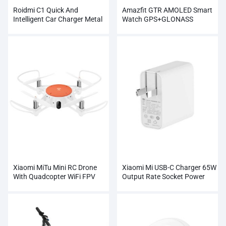
Roidmi C1 Quick And
Amazfit GTR AMOLED Smart
Intelligent Car Charger Metal
Watch GPS+GLONASS
Dual USB
Wholesale
Xiaomi MiTu Mini RC Drone
Xiaomi Mi USB-C Charger 65W
With Quadcopter WiFi FPV
Output Rate Socket Power
720P HD Camera
Adapter