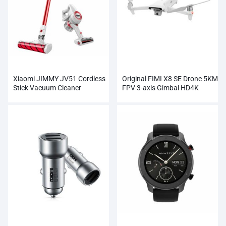
Xiaomi JIMMY JV51 Cordless
Original FIMI X8 SE Drone 5KM
Stick Vacuum Cleaner
FPV 3-axis Gimbal HD4K
Wholesale
Camera Wholesale