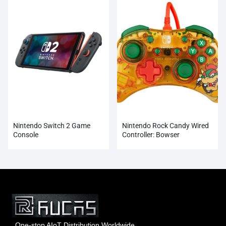
Nintendo Switch 2 Game
Nintendo Rock Candy Wired
Console
Controller: Bowser
One-stop AIoT Distribution Worldwide.