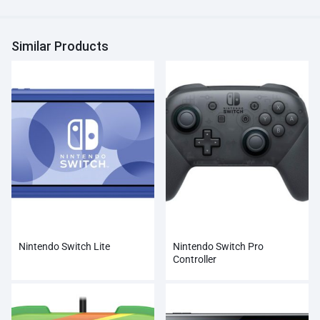
Similar Products
Nintendo Switch Lite
Nintendo Switch Pro
Controller