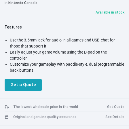
in
Nintendo Console
Available in stock
Features
Use the 3.5mm jack for audio in all games and USB-chat for
those that support it
Easily adjust your game volume using the D-pad on the
controller
Customize your gameplay with paddle-style, dual programmable
back buttons
Faceplate and interchangeable pieces compatible with all
REMATCH and Faceoff Deluxe+ Audio Wired Controllers
Get a Quote
Officially licensed by Nintendo
The lowest wholesale price in the world
Get Quote
Original and genuine quality assurance
See Details