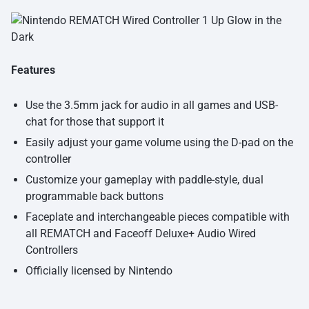
Features
Use the 3.5mm jack for audio in all games and USB-
chat for those that support it
Easily adjust your game volume using the D-pad on the
controller
Customize your gameplay with paddle-style, dual
programmable back buttons
Faceplate and interchangeable pieces compatible with
all REMATCH and Faceoff Deluxe+ Audio Wired
Controllers
Officially licensed by Nintendo