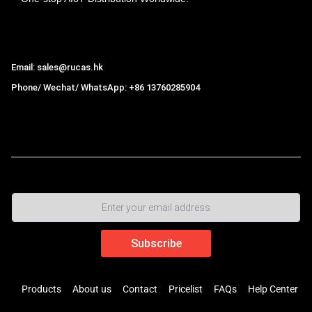
Hong Kong Rucas Technology Co., Ltd.
Email: sales@rucas.hk
Phone/ Wechat/ WhatsApp: +86 13760285904
Rucas
is the largest official authorized distributor of Xiaomi
ecological chain in China
,
Products
About us
Contact
Pricelist
FAQs
Help Center