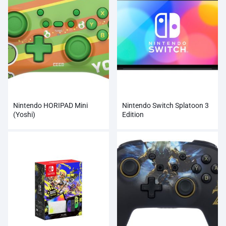
Nintendo HORIPAD Mini
Nintendo Switch Splatoon 3
(Yoshi)
Edition