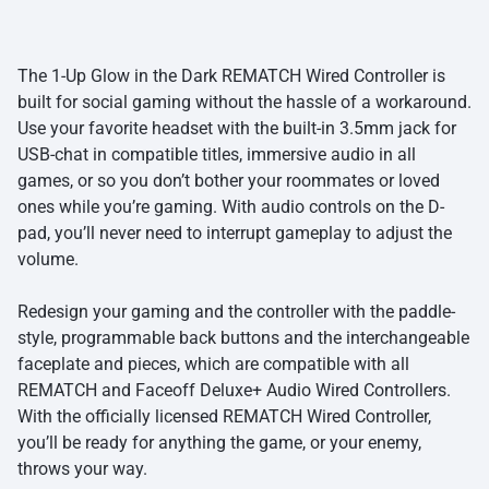
The 1-Up Glow in the Dark REMATCH Wired Controller is
built for social gaming without the hassle of a workaround.
Use your favorite headset with the built-in 3.5mm jack for
USB-chat in compatible titles, immersive audio in all
games, or so you don’t bother your roommates or loved
ones while you’re gaming. With audio controls on the D-
pad, you’ll never need to interrupt gameplay to adjust the
volume.
Redesign your gaming and the controller with the paddle-
style, programmable back buttons and the interchangeable
faceplate and pieces, which are compatible with all
REMATCH and Faceoff Deluxe+ Audio Wired Controllers.
With the officially licensed REMATCH Wired Controller,
you’ll be ready for anything the game, or your enemy,
throws your way.