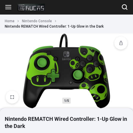
Home
Nintendo Console
Nintendo REMATCH Wired Controller: 1-Up Glow in the Dark
1/5
Nintendo REMATCH Wired Controller: 1-Up Glow in
the Dark