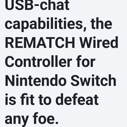
USB-chat
capabilities, the
REMATCH Wired
Controller for
Nintendo Switch
is fit to defeat
any foe.