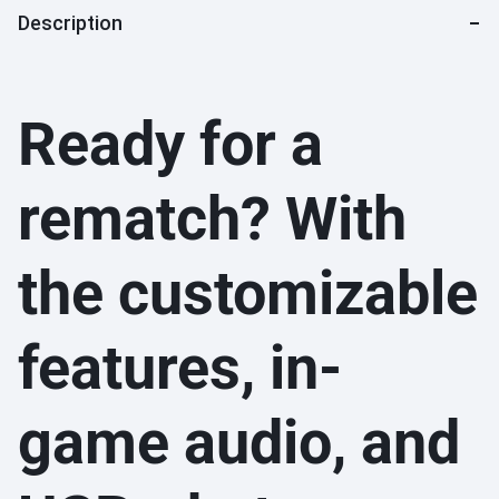
Description
Ready for a
rematch? With
the customizable
features, in-
game audio, and