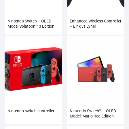
Nintendo Switch – OLED
Enhanced Wireless Controller
Model Splatoon™ 3 Edition
– Link vs Lynel
Nintendo switch controller
Nintendo Switch™ – OLED
Model: Mario Red Edition