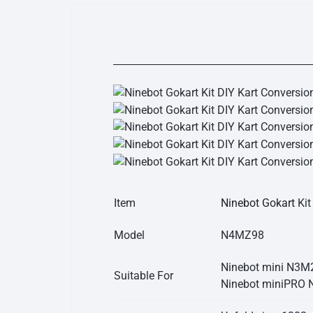
Item
Ninebot Gokart
Kit
Model
N4MZ98
Ninebot mini N3M
Suitable For
Ninebot miniPRO