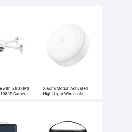
e with 5.8G GPS
Xiaomi Motion Activated
l 1080P Camera
Night Light Wholesale