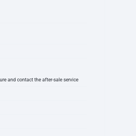
ure and contact the after-sale service