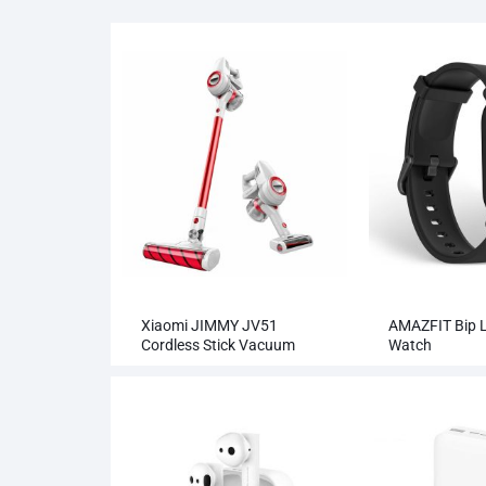
Xiaomi JIMMY JV51
AMAZFIT Bip L
Cordless Stick Vacuum
Watch
Cleaner Wholesale