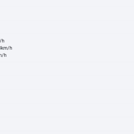
/h
8km/h
m/h