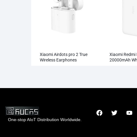
Xiaomi Airdots pro 2 True
Xiaomi Redmi
Wireless Earphones
20000mAh Who
Wholesale
One-stop AIoT Distribution Worldwide.
x
Someone wholesaled the
Hong Kong Rucas Technology Co., Ltd.