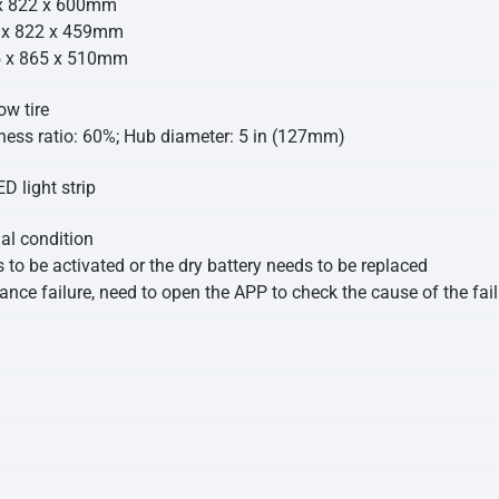
 x 822 x 600mm
4 x 822 x 459mm
5 x 865 x 510mm
ow tire
ness ratio: 60%; Hub diameter: 5 in (127mm)
D light strip
mal condition
 to be activated or the dry battery needs to be replaced
nce failure, need to open the APP to check the cause of the fail