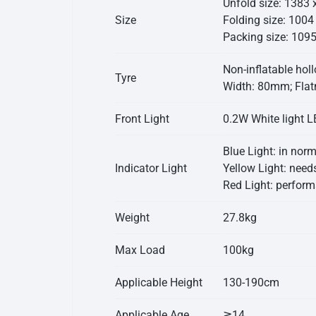
Unfold size: 1383
Size
Folding size: 100
Packing size: 109
Non-inflatable holl
Tyre
Width: 80mm; Flat
Front Light
0.2W White light LE
Blue Light: in nor
Indicator Light
Yellow Light: needs
Red Light: performa
Weight
27.8kg
Max Load
100kg
Applicable Height
130-190cm
Applicable Age
≧14