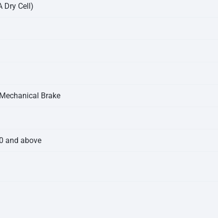
 Dry Cell)
 Mechanical Brake
.0 and above