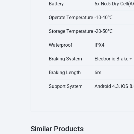
Battery
6x No.5 Dry Cell(AA
Operate Temperature
-10-40℃
Storage Temperature
-20-50℃
Waterproof
IPX4
Braking System
Electronic Brake +
Braking Length
6m
Support System
Android 4.3, iOS 8
Similar Products