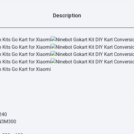
Description
240
 N3M300