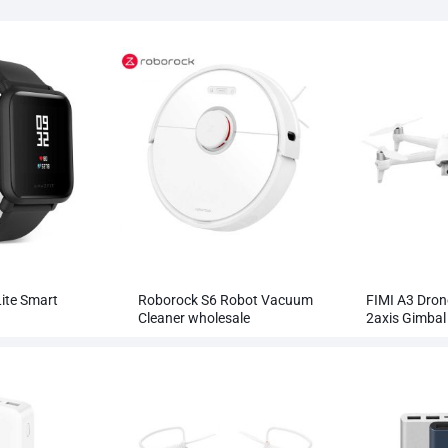
ite Smart
Roborock S6 Robot Vacuum
FIMI A3 Dron
Cleaner wholesale
2axis Gimba
RC