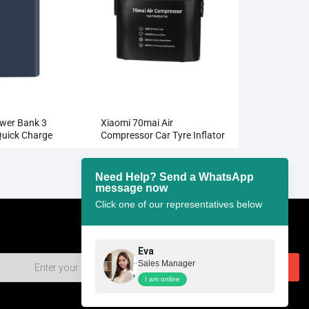
wer Bank 3
Xiaomi 70mai Air
uick Charge
Compressor Car Tyre Inflator
W Charging
Need Help? Send a WhatsApp
message now
Click one of our representatives below
Eva
Sales Manager
I am online