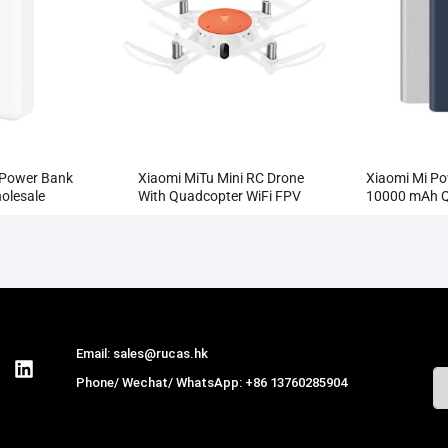
 Power Bank
Xiaomi MiTu Mini RC Drone
Xiaomi Mi Po
lesale
With Quadcopter WiFi FPV
10000 mAh Q
720P HD Camera
Supports 18
Wholesale
Email: sales@rucas.hk
Phone/ Wechat/ WhatsApp: +86 13760285904
Rucas
is the largest official authorized
distributor of Xiaomi ecological chain in China
,