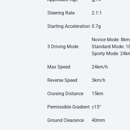
Steering Rate
2.1:1
Starting Acceleration
0.7g
Novice Mode: 8km
3 Driving Mode
Standard Mode: 1
Sporty Mode: 24k
Max Speed
24km/h
Reverse Speed
3km/h
Cruising Distance
15km
Permissible Gradient
≤15°
Ground Clearance
40mm