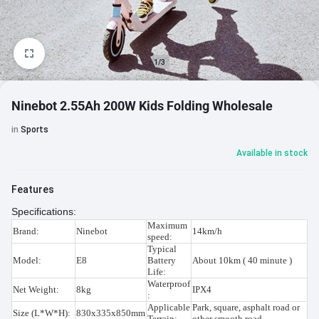
1/3
Ninebot 2.55Ah 200W Kids Folding Wholesale
in
Sports
Available in stock
Features
Specifications:
Maximum
Brand:
Ninebot
14km/h
speed:
Typical
Model:
E8
Battery
About 10km ( 40 minute )
Life:
Waterproof
Net Weight:
8kg
IPX4
:
Applicable
Park, square, asphalt road or
Size (L*W*H):
830x335x850mm
Terrain:
other smooth road