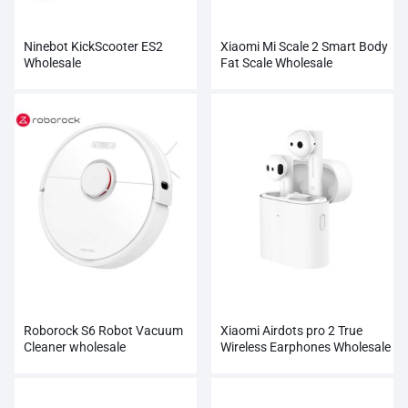
Ninebot KickScooter ES2
Xiaomi Mi Scale 2 Smart Body
Wholesale
Fat Scale Wholesale
Roborock S6 Robot Vacuum
Xiaomi Airdots pro 2 True
Cleaner wholesale
Wireless Earphones Wholesale