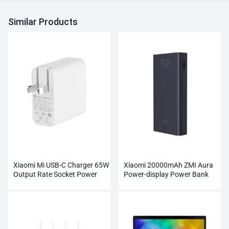
Similar Products
Xiaomi Mi USB-C Charger 65W
Xiaomi 20000mAh ZMI Aura
Output Rate Socket Power
Power-display Power Bank
Adapter
Wholesale