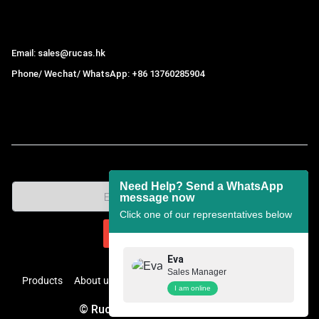
Hong Kong Rucas Technology Co., Ltd.
Email: sales@rucas.hk
Phone/ Wechat/ WhatsApp: +86 13760285904
Rucas
is the largest official authorized distributor of Xiaomi
ecological chain in China
,
Need Help? Send a WhatsApp
message now
Click one of our representatives below
Eva
Sales Manager
Products
About us
Contact
Pricelist
FAQs
Help Center
I am online
© Rucas. All Rights Reserved.