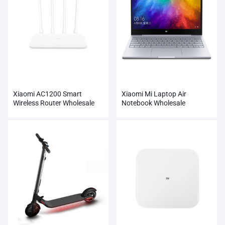
Xiaomi AC1200 Smart
Xiaomi Mi Laptop Air
Wireless Router Wholesale
Notebook Wholesale