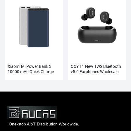
Xiaomi Mi Power Bank 3
QCY T1 New TWS Bluetooth
10000 mAh Quick Charge
v5.0 Earphones Wholesale
Supports 18W Charging
Wholesale
One-stop AIoT Distribution Worldwide.