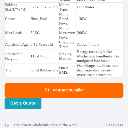
Folding
Motor
875x335x320mm
Hub Motor
Size(L*W*H):
Type:
Motor
Color:
Blue, Pink
Rated
130W
Power:
Motor
Max Load:
50KG
Maximum
200W
Power:
Charging
ApplicableAge:
6-12 Years old
About 4 hours
Time:
Energy recovery brake
Applicable
Braking
115-145cm
Mechanical handbrake Rear
Height:
Method:
mudguard foot brake
Overcharge, overheat, over-
Smart
Tire
Solid Rubber Tire
discharge short circuit,
BMS:
overcurrent protection
contact supplier
Get a Quote
The lowest wholesale price in the world
Get Quote