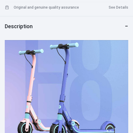
Original and genuine quality assurance
See Details
Description