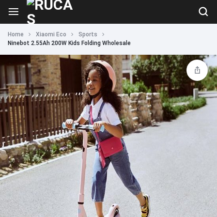
Home
Xiaomi Eco
Sports
Ninebot 2.55Ah 200W Kids Folding Wholesale