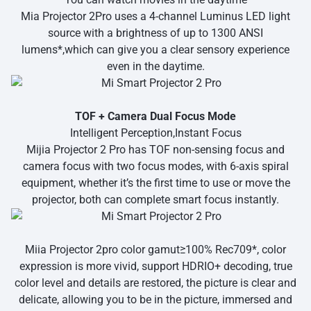
Mia Projector 2Pro uses a 4-channel Luminus LED light
source with a brightness of up to 1300 ANSI
lumens*,which can give you a clear sensory experience
even in the daytime.
TOF + Camera Dual Focus Mode
Intelligent Perception,Instant Focus
Mijia Projector 2 Pro has TOF non-sensing focus and
camera focus with two focus modes, with 6-axis spiral
equipment, whether it’s the first time to use or move the
projector, both can complete smart focus instantly.
Miia Projector 2pro color gamut≥100% Rec709*, color
expression is more vivid, support HDRIO+ decoding, true
color level and details are restored, the picture is clear and
delicate, allowing you to be in the picture, immersed and