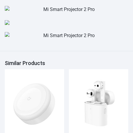
Similar Products