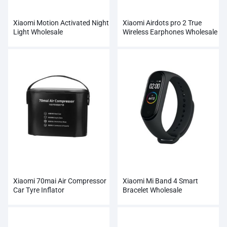
Xiaomi Motion Activated Night
Xiaomi Airdots pro 2 True
Light Wholesale
Wireless Earphones Wholesale
Xiaomi 70mai Air Compressor
Xiaomi Mi Band 4 Smart
Car Tyre Inflator
Bracelet Wholesale