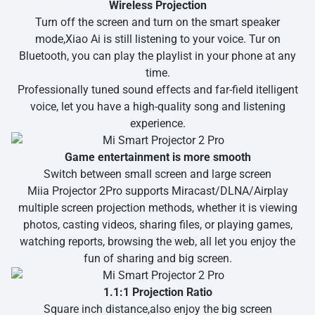
Wireless Projection
Turn off the screen and turn on the smart speaker
mode,Xiao Ai is still listening to your voice. Tur on
Bluetooth, you can play the playlist in your phone at any
time.
Professionally tuned sound effects and far-field itelligent
voice, let you have a high-quality song and listening
experience.
Game entertainment is more smooth
Switch between small screen and large screen
Miia Projector 2Pro supports Miracast/DLNA/Airplay
multiple screen projection methods, whether it is viewing
photos, casting videos, sharing files, or playing games,
watching reports, browsing the web, all let you enjoy the
fun of sharing and big screen.
1.1:1 Projection Ratio
Square inch distance,also enjoy the big screen