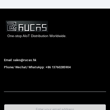
One-stop AIoT Distribution Worldwide.
Hong Kong Rucas Technology Co., Ltd.
Email: sales@rucas.hk
Phone/ Wechat/ WhatsApp: +86 13760285904
Rucas
is the largest official authorized distributor of Xiaomi
ecological chain in China
,