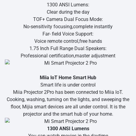
1300 ANSI Lumens:
Clear during the day
TOF+ Camera Dual Focus Mode:
No-sensitivity focusing,complete instantly
Far- field Voice Support:
Voice remote control,free hands
1.75 Inch Full Range Dual Speakers:
Professional certification,master adjustment
Miia loT Home Smart Hub
Smart life is under control
Miia Projector 2Pro has been connected to Miia loT.
Cooking, washing, turning on the lights, and sweeping the
floor, Mijia smart devices are all under control. It is the
projector and the smart hub of your home.
1300 ANSI Lumens
You can watch movies in the daytime