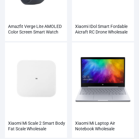
Amazfit Verge Lite AMOLED
Xiaomi IDol Smart Fordable
Color Screen Smart Watch
Aicraft RC Drone Wholesale
Wholesale
Xiaomi Mi Scale 2 Smart Body
Xiaomi Mi Laptop Air
Fat Scale Wholesale
Notebook Wholesale