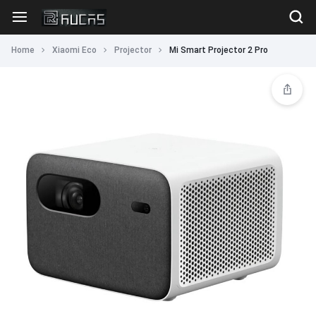
Home
Xiaomi Eco
Projector
Mi Smart Projector 2 Pro