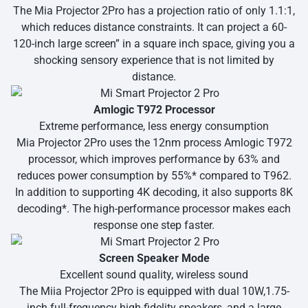
The Mia Projector 2Pro has a projection ratio of only 1.1:1,
which reduces distance constraints. It can project a 60-
120-inch large screen” in a square inch space, giving you a
shocking sensory experience that is not limited by
distance.
Amlogic T972 Processor
Extreme performance, less energy consumption
Mia Projector 2Pro uses the 12nm process Amlogic T972
processor, which improves performance by 63% and
reduces power consumption by 55%* compared to T962.
In addition to supporting 4K decoding, it also supports 8K
decoding*. The high-performance processor makes each
response one step faster.
Screen Speaker Mode
Excellent sound quality, wireless sound
The Miia Projector 2Pro is equipped with dual 10W,1.75-
inch full-frequency high-fidelity speakers, and a large