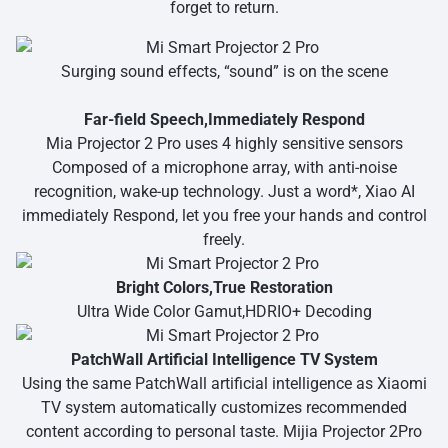
forget to return.
Surging sound effects, “sound” is on the scene
Far-field Speech,Immediately Respond
Mia Projector 2 Pro uses 4 highly sensitive sensors
Composed of a microphone array, with anti-noise
recognition, wake-up technology. Just a word*, Xiao AI
immediately Respond, let you free your hands and control
freely.
Bright Colors,True Restoration
Ultra Wide Color Gamut,HDRIO+ Decoding
PatchWall Artificial Intelligence TV System
Using the same PatchWall artificial intelligence as Xiaomi
TV system automatically customizes recommended
content according to personal taste. Mijia Projector 2Pro