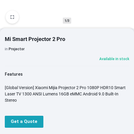
1/3
Mi Smart Projector 2 Pro
in
Projector
Available in stock
Features
[Global Version] Xiaomi Mijia Projector 2 Pro 1080P HDR10 Smart
Laser TV 1300 ANSI Lumens 16GB eMMC Android 9.0 Built-In
Stereo
Get a Quote