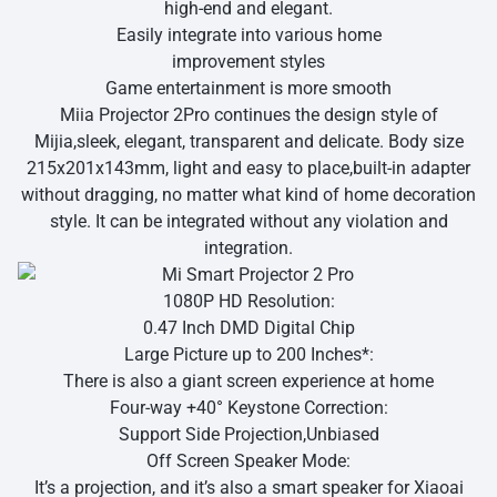
high-end and elegant.
Easily integrate into various home
improvement styles
Game entertainment is more smooth
Miia Projector 2Pro continues the design style of
Mijia,sleek, elegant, transparent and delicate. Body size
215x201x143mm, light and easy to place,built-in adapter
without dragging, no matter what kind of home decoration
style. It can be integrated without any violation and
integration.
1080P HD Resolution:
0.47 Inch DMD Digital Chip
Large Picture up to 200 Inches*:
There is also a giant screen experience at home
Four-way +40° Keystone Correction:
Support Side Projection,Unbiased
Off Screen Speaker Mode:
It’s a projection, and it’s also a smart speaker for Xiaoai