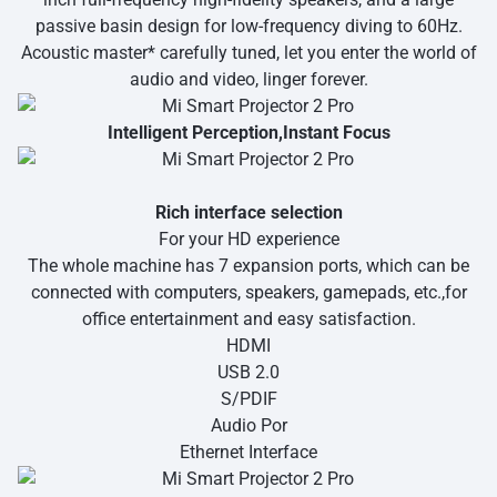
passive basin design for low-frequency diving to 60Hz.
Acoustic master* carefully tuned, let you enter the world of
audio and video, linger forever.
Intelligent Perception,Instant Focus
Rich interface selection
For your HD experience
The whole machine has 7 expansion ports, which can be
connected with computers, speakers, gamepads, etc.,for
office entertainment and easy satisfaction.
HDMI
USB 2.0
S/PDIF
Audio Por
Ethernet Interface