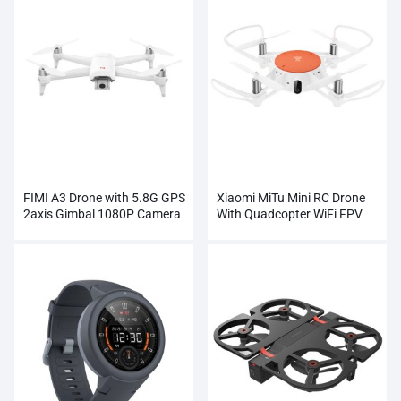
FIMI A3 Drone with 5.8G GPS
Xiaomi MiTu Mini RC Drone
2axis Gimbal 1080P Camera
With Quadcopter WiFi FPV
RC
720P HD Camera