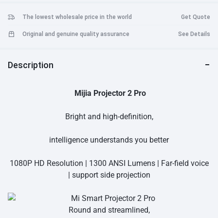
The lowest wholesale price in the world
Get Quote
Original and genuine quality assurance
See Details
Description
Mijia Projector 2 Pro
Bright and high-definition,
intelligence understands you better
1080P HD Resolution | 1300 ANSI Lumens | Far-field voice
| support side projection
Round and streamlined,