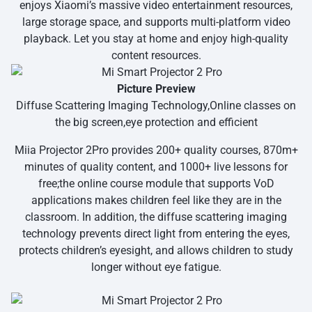
enjoys Xiaomi’s massive video entertainment resources,
large storage space, and supports multi-platform video
playback. Let you stay at home and enjoy high-quality
content resources.
Picture Preview
Diffuse Scattering Imaging Technology,Online classes on
the big screen,eye protection and efficient
Miia Projector 2Pro provides 200+ quality courses, 870m+
minutes of quality content, and 1000+ live lessons for
free;the online course module that supports VoD
applications makes children feel like they are in the
classroom. In addition, the diffuse scattering imaging
technology prevents direct light from entering the eyes,
protects children’s eyesight, and allows children to study
longer without eye fatigue.