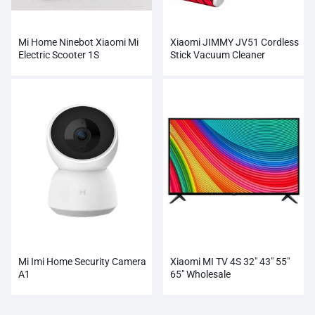
Mi Home Ninebot Xiaomi Mi
Xiaomi JIMMY JV51 Cordless
Electric Scooter 1S
Stick Vacuum Cleaner
Wholesale
Mi Imi Home Security Camera
Xiaomi MI TV 4S 32″ 43″ 55″
A1
65″ Wholesale