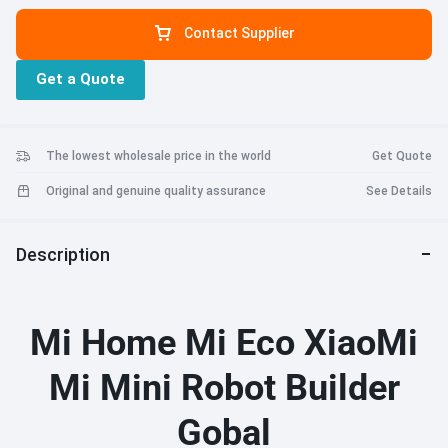
Easy assembly - magnetic connection reduces the risk of incorrect
Contact Supplier
splicing and tightly connects parts. Intelligent control - support
mobile APP control, independent control system and interesting
Get a Quote
APP interface, bring children great fun. Program learning - follow
the instructions in the APP to program completed robots and teach
them how to communicate with them through the program. Puzzle
toys -MITU 6 years old and above robot manufacturers. Building
The lowest wholesale price in the world
Get Quote
blocks develop children's hands-on skills and creativity. A good
companion for children. Child safety - high quality, environmentally
Original and genuine quality assurance
See Details
friendly non-toxic materials, please play safely.
Description
Mi Home Mi Eco XiaoMi
Mi Mini Robot Builder
Gobal