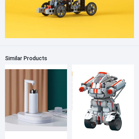
Similar Products