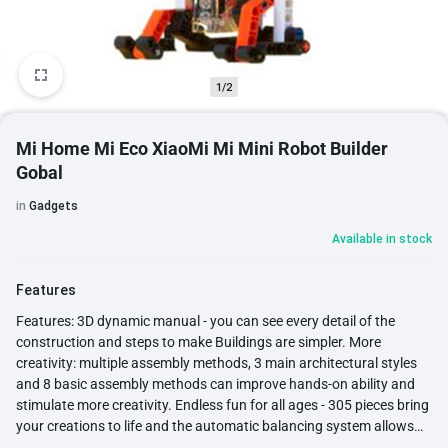
1/2
Mi Home Mi Eco XiaoMi Mi Mini Robot Builder
Gobal
in
Gadgets
Available in stock
Features
Features: 3D dynamic manual - you can see every detail of the
construction and steps to make Buildings are simpler. More
creativity: multiple assembly methods, 3 main architectural styles
and 8 basic assembly methods can improve hands-on ability and
stimulate more creativity. Endless fun for all ages - 305 pieces bring
your creations to life and the automatic balancing system allows
the robot to stay upright even in difficult terrain and situations.