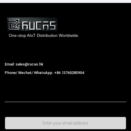
One-stop AIoT Distribution Worldwide.
Hong Kong Rucas Technology Co., Ltd.
Email: sales@rucas.hk
Phone/ Wechat/ WhatsApp: +86 13760285904
Rucas
is the largest official authorized distributor of Xiaomi
ecological chain in China
,