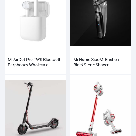
Mi AirDot Pro TWS Bluetooth
Mi Home XiaoMi Enchen
Earphones Wholesale
BlackStone Shaver