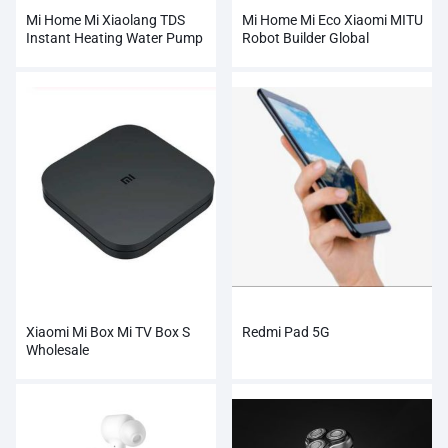
Mi Home Mi Xiaolang TDS
Mi Home Mi Eco Xiaomi MITU
Instant Heating Water Pump
Robot Builder Global
Xiaomi Mi Box Mi TV Box S
Redmi Pad 5G
Wholesale