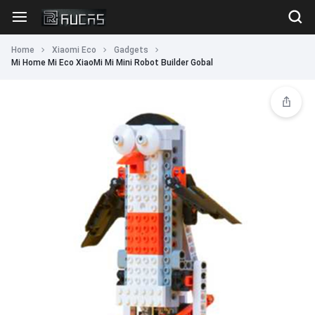
Home
Xiaomi Eco
Gadgets
Mi Home Mi Eco XiaoMi Mi Mini Robot Builder Gobal