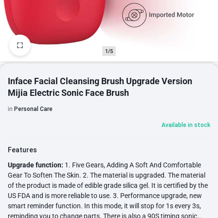
1/5
Inface Facial Cleansing Brush Upgrade Version
Mijia Electric Sonic Face Brush
in
Personal Care
Available in stock
Features
Upgrade function:
1. Five Gears, Adding A Soft And Comfortable
Gear To Soften The Skin. 2. The material is upgraded. The material
of the product is made of edible grade silica gel. It is certified by the
US FDA and is more reliable to use. 3. Performance upgrade, new
smart reminder function. In this mode, it will stop for 1s every 3s,
reminding you to change parts. There is also a 90S timing sonic