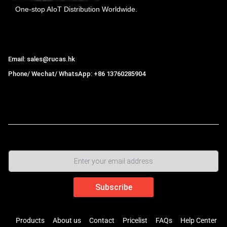
One-stop AIoT Distribution Worldwide.
Hong Kong Rucas Technology Co., Ltd.
Email: sales@rucas.hk
Phone/ Wechat/ WhatsApp: +86 13760285904
Rucas
is the largest official authorized distributor of Xiaomi
ecological chain in China
,
Products
About us
Contact
Pricelist
FAQs
Help Center