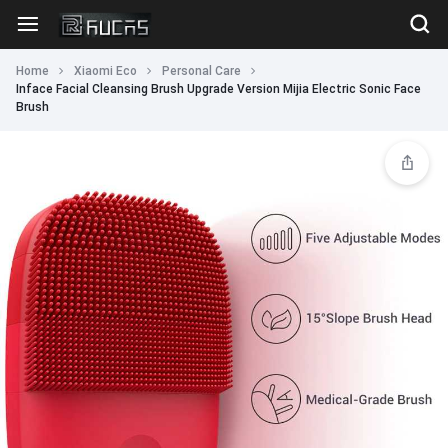
Home
Xiaomi Eco
Personal Care
Inface Facial Cleansing Brush Upgrade Version Mijia Electric Sonic Face
Brush