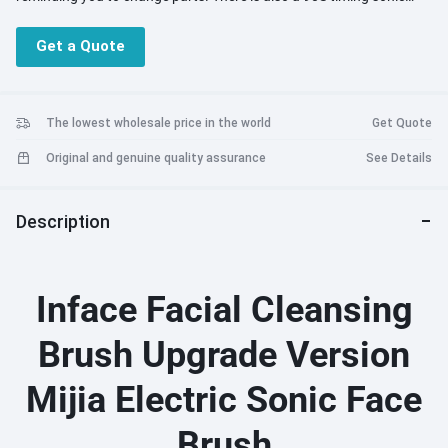
cleaning mode. Smart cleansing, deep cleansing. 4. The Upgraded
Version Of The Cleansing Instrument Has Been Welcomed By Most
Get a Quote
Adult Stars In China. Using It Is Equivalent To A Comfortable And
Comfortable Beauty Salon Service.
The lowest wholesale price in the world
Get Quote
Original and genuine quality assurance
See Details
Description
Inface Facial Cleansing
Brush Upgrade Version
Mijia Electric Sonic Face
Brush