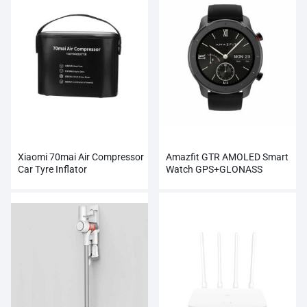
Xiaomi 70mai Air Compressor
Amazfit GTR AMOLED Smart
Car Tyre Inflator
Watch GPS+GLONASS
Wholesale