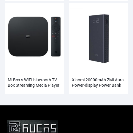
Mi Box s WIFI bluetooth TV
Xiaomi 20000mAh ZMI Aura
Box Streaming Media Player
Power-display Power Bank
Whosale
Wholesale