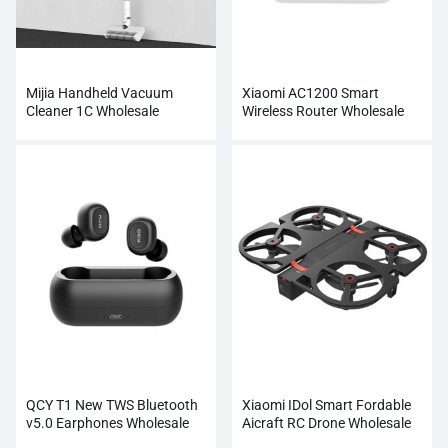
Mijia Handheld Vacuum
Xiaomi AC1200 Smart
Cleaner 1C Wholesale
Wireless Router Wholesale
QCY T1 New TWS Bluetooth
Xiaomi IDol Smart Fordable
v5.0 Earphones Wholesale
Aicraft RC Drone Wholesale