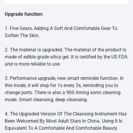
Upgrade function:
1. Five Gears, Adding A Soft And Comfortable Gear To
Soften The Skin.
2. The material is upgraded. The material of the product is
made of edible grade silica gel. It is certified by the US FDA
and is more reliable to use.
3. Performance upgrade, new smart reminder function. In
this mode, it will stop for 1s every 3s, reminding you to
change parts. There is also a 90S timing sonic cleaning
mode. Smart cleansing, deep cleansing.
4. The Upgraded Version Of The Cleansing Instrument Has
Been Welcomed By Most Adult Stars In China. Using It Is
Equivalent To A Comfortable And Comfortable Beauty