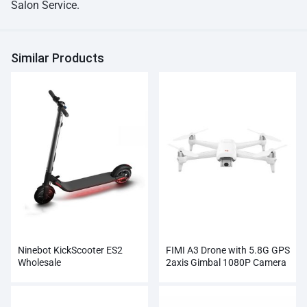
Salon Service.
Similar Products
Ninebot KickScooter ES2
FIMI A3 Drone with 5.8G GPS
Wholesale
2axis Gimbal 1080P Camera
RC