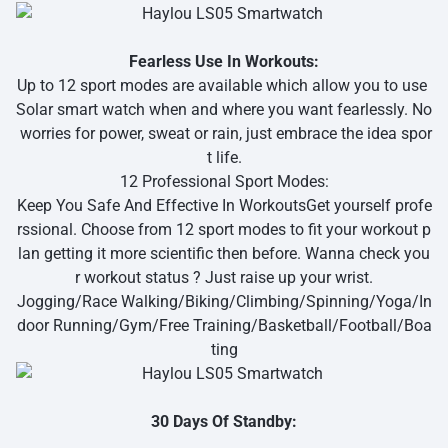
Fearless Use In Workouts:
Up to 12 sport modes are available which allow you to use
Solar smart watch when and where you want fearlessly. No
worries for power, sweat or rain, just embrace the idea spor
t life.
12 Professional Sport Modes:
Keep You Safe And Effective In WorkoutsGet yourself profe
rssional. Choose from 12 sport modes to fit your workout p
lan getting it more scientific then before. Wanna check you
r workout status ? Just raise up your wrist.
Jogging/Race Walking/Biking/Climbing/Spinning/Yoga/In
door Running/Gym/Free Training/Basketball/Football/Boa
ting
30 Days Of Standby: