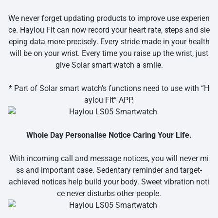
We never forget updating products to improve use experien
ce. Haylou Fit can now record your heart rate, steps and sle
eping data more precisely. Every stride made in your health
will be on your wrist. Every time you raise up the wrist, just
give Solar smart watch a smile.
* Part of Solar smart watch’s functions need to use with “H
aylou Fit” APP.
Whole Day Personalise Notice Caring Your Life.
With incoming call and message notices, you will never mi
ss and important case. Sedentary reminder and target-
achieved notices help build your body. Sweet vibration noti
ce never disturbs other people.