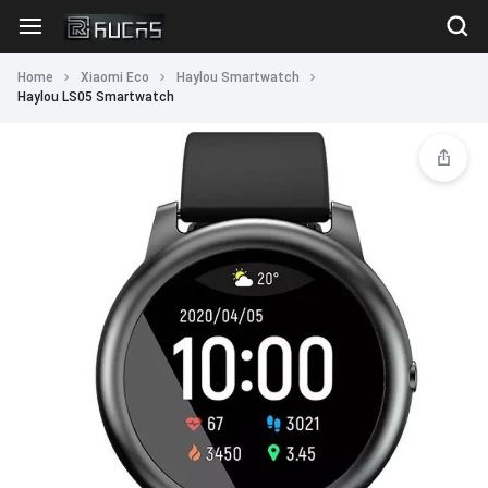
Home
Xiaomi Eco
Haylou Smartwatch
Haylou LS05 Smartwatch