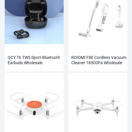
QCY T6 TWS Sport Bluetooth
ROIDMI F8E Cordless Vacuum
Earbuds Wholesale
Cleaner 18500Pa Wholesale