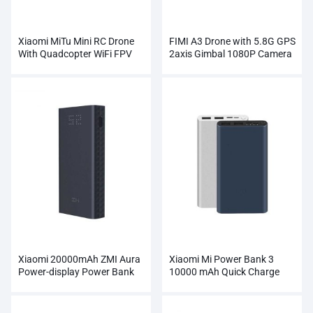
Xiaomi MiTu Mini RC Drone
FIMI A3 Drone with 5.8G GPS
With Quadcopter WiFi FPV
2axis Gimbal 1080P Camera
720P HD Camera
RC
Xiaomi 20000mAh ZMI Aura
Xiaomi Mi Power Bank 3
Power-display Power Bank
10000 mAh Quick Charge
Wholesale
Supports 18W Charging
Wholesale