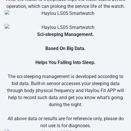
operation, which can prolong the service life of the watch.
Sci-sleeping Management.
Based On Big Data.
Helps You Falling Into Sleep.
The sci-sleeping management is developed according to
bid data. Built-in sensor accesses your sleeping data
through body physical frequency and Haylou Fit APP will
help to record such data and get you know what’s going
during the night.
All above data or results are for reference only, please do
not use is for diagnoses.