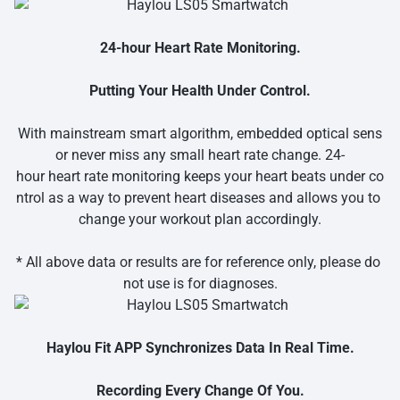
24-hour Heart Rate Monitoring.
Putting Your Health Under Control.
With mainstream smart algorithm, embedded optical sens
or never miss any small heart rate change. 24-
hour heart rate monitoring keeps your heart beats under co
ntrol as a way to prevent heart diseases and allows you to
change your workout plan accordingly.
* All above data or results are for reference only, please do
not use is for diagnoses.
Haylou Fit APP Synchronizes Data In Real Time.
Recording Every Change Of You.