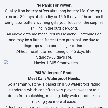
No Panic For Power:
Quality liion battery offers ultra long battery life. One top u
p means 30 days of standby or 15 full days of heart monit
oring. Low battery warning gets your focus on the surprise
s filling in the outside world.
All above data are measured by Liesheng Electronic Lab
and may be a litter different from practical use due to
settings, operation and using envirinment.
24-hour heart rate monitoring on-15 days life.
Standby-30 days life.
IP68 Waterproof Grade:
Meet Daily Waterproof Needs:
Solar smart watche is based on IP68 waterproof rating
standards, which can effectively prevent sweat or rain
drops from splashing, meeting daily waterproof needs,
making you more at ease.
After the watch is wet, please wipe the water stains before