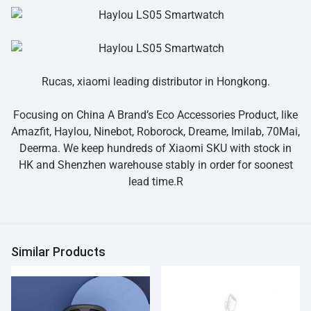
Rucas, xiaomi leading distributor in Hongkong.
Focusing on China A Brand’s Eco Accessories Product, like
Amazfit, Haylou, Ninebot, Roborock, Dreame, Imilab, 70Mai,
Deerma. We keep hundreds of Xiaomi SKU with stock in
HK and Shenzhen warehouse stably in order for soonest
lead time.R
Similar Products