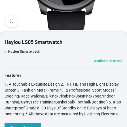
1/4
Haylou LS05 Smartwatch
in
Haylou Smartwatch
Available in stock
Features
1. A Touchable Exquisite Design 2. TFT, HD and High Light Display
Screen 3. Fashion Metal Frame 4. 12 Professional Sport Modes(
Jogging/Race Walking/Biking/Climbing/Spinning/Yoga/Indoor
Running/Gym/Free Training/Basketball/Football/Boating ) 5. IP68
Waterproof Grade 6. 30 Days Of Standby or 15 full days of heart
monitoring. * All above data are measured by Liesheng Electronic
Lab and may be a litter different from practical use due to settings,
operation and using envirinment. 7. Other feature: Steps/ Distance/