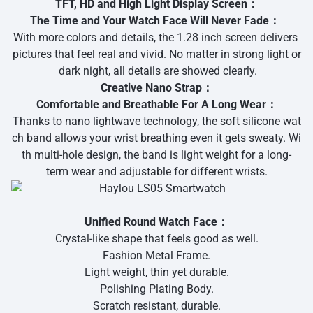
TFT, HD and High Light Display Screen：
The Time and Your Watch Face Will Never Fade：
With more colors and details, the 1.28 inch screen delivers
pictures that feel real and vivid. No matter in strong light or
dark night, all details are showed clearly.
Creative Nano Strap：
Comfortable and Breathable For A Long Wear：
Thanks to nano lightwave technology, the soft silicone wat
ch band allows your wrist breathing even it gets sweaty. Wi
th multi-hole design, the band is light weight for a long-
term wear and adjustable for different wrists.
Unified Round Watch Face：
Crystal-like shape that feels good as well.
Fashion Metal Frame.
Light weight, thin yet durable.
Polishing Plating Body.
Scratch resistant, durable.