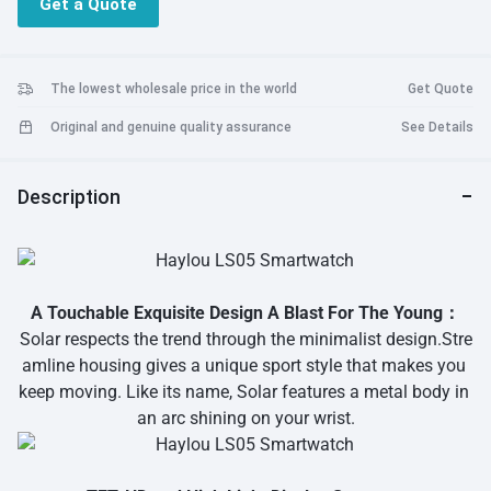
Get a Quote
Calorie/ sleeping Management/ 24-hour Heart Rate Monitoring/
Whole Day Personalise Notice/ Haylou Fit APP Synchronizes Data
In Real Time/ Breathing Training/ Find Phone/ Timer And
Stopwatch/ Music Control/ Weather Forecast
The lowest wholesale price in the world
Get Quote
Original and genuine quality assurance
See Details
Description
A Touchable Exquisite Design A Blast For The Young：
Solar respects the trend through the minimalist design.Stre
amline housing gives a unique sport style that makes you
keep moving. Like its name, Solar features a metal body in
an arc shining on your wrist.