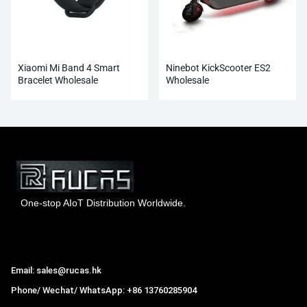
Xiaomi Mi Band 4 Smart
Ninebot KickScooter ES2
Bracelet Wholesale
Wholesale
One-stop AIoT Distribution Worldwide.
Hong Kong Rucas Technology Co., Ltd.
Email: sales@rucas.hk
Phone/ Wechat/ WhatsApp: +86 13760285904
Rucas
is the largest official authorized distributor of Xiaomi