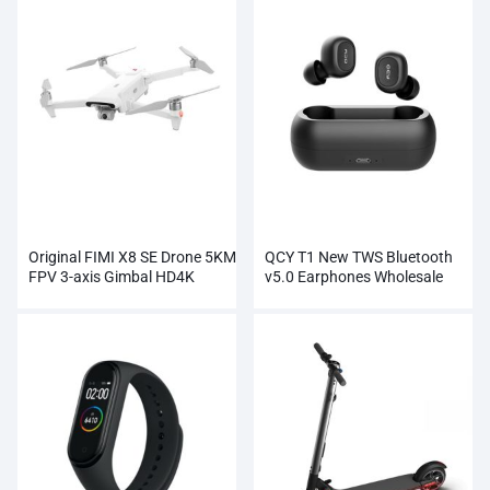
Original FIMI X8 SE Drone 5KM
QCY T1 New TWS Bluetooth
FPV 3-axis Gimbal HD4K
v5.0 Earphones Wholesale
Camera Wholesale