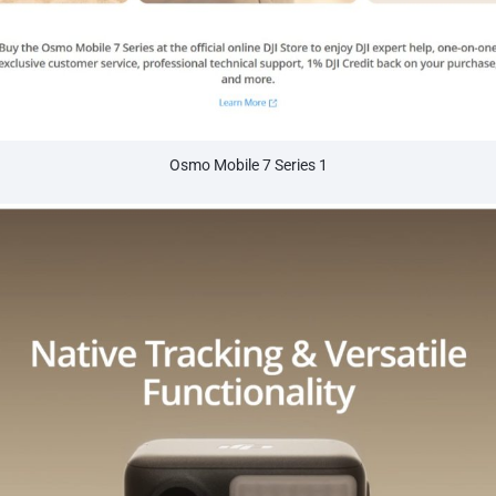
Osmo Mobile 7 Series 1