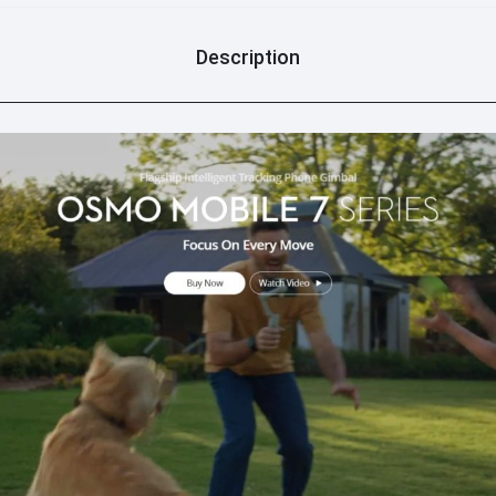
optional accessory) for cle
module): Supports bright
dim or overcast condition
Description
5. Ecosystem Compatibili
phone clip fits Android p
magnetic quick-release st
attachment/detachment.
switching, and shooting 
holding. - DJI Mimo app: 
guides (scene-specific cam
production.
6. Enhanced Controls (O
focus/zoom for smooth ad
effect); long press to cont