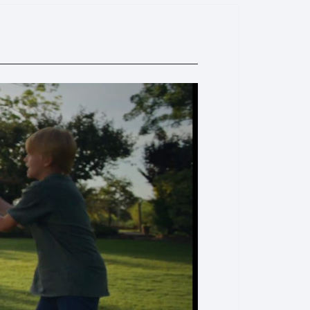
ar, immersive sound. - Adjustable fill light (7P’s tracking
ness/color temperature control to enhance footage in
s—perfect for live streams and portraits.
ty & Editing:
- Wide device support: New magnetic
hones (even with large lenses) and iPhones; DJI OM
icker (for iPhones) enables fast
 - Apple Watch remote: Controls framing,横竖屏
via the Mimo app—freeing users from close-range
AI one-click editing, massive scene templates, shooting
era moves), and smart clip selection for efficient post-
smo Mobile 7P):
- Side dial: Switches between
justments; short press for manual focus (cinematic
rol the fill light—simplifying on-the-go operations.