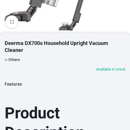
1/4
Deerma DX700s Household Upright Vacuum
Cleaner
in
Others
Available in stock
Features
Product