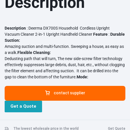
Description
Description
: Deerma DX700S Household Cordless Upright
Vacuum Cleaner 2-in-1 Upright Handheld Cleaner
Feature
:
Durable
Suction:
Amazing suction and multi-function. Sweeping a house, as easy as
a walk.
Flexible Cleaning:
Dedusting path that will turn, The new side-screw filter technology
effectively suppresses large debris, dust, hair, etc., without clogging
the filter element and affecting suction. It can be drilled into the
gap to clean the bottom of the furniture.
Mode:
Upright cleaning mode, Standing on the ground to vacuum, no need
to bend over. Easy handheld mode, Pick it up and use it to absorb
contact supplier
dust from the home surface.
Three-layer Filtration:
3-layer sealed net filter; Create a clean home environment for
Get a Quote
you.
Well-design:
Bring you a good design. ABS solid material. Comfortable
engineering handle. Detachable reel. Smooth brush wheel.
Transparent visible dust box.
The lowest wholesale price in the world
Get Quote