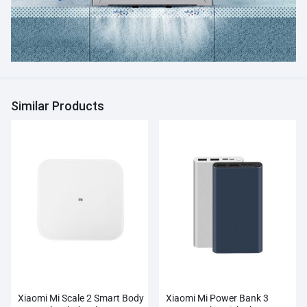
Similar Products
Xiaomi Mi Scale 2 Smart Body
Xiaomi Mi Power Bank 3