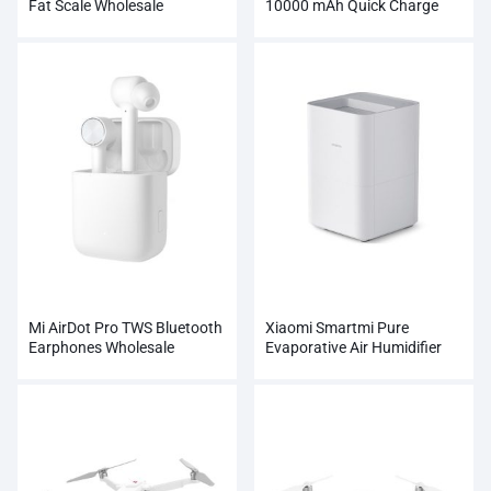
Fat Scale Wholesale
10000 mAh Quick Charge
Supports 18W Charging
Wholesale
Mi AirDot Pro TWS Bluetooth
Xiaomi Smartmi Pure
Earphones Wholesale
Evaporative Air Humidifier