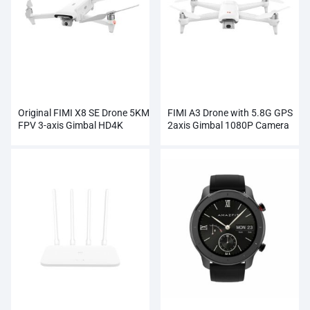
Original FIMI X8 SE Drone 5KM
FIMI A3 Drone with 5.8G GPS
FPV 3-axis Gimbal HD4K
2axis Gimbal 1080P Camera
Camera Wholesale
RC