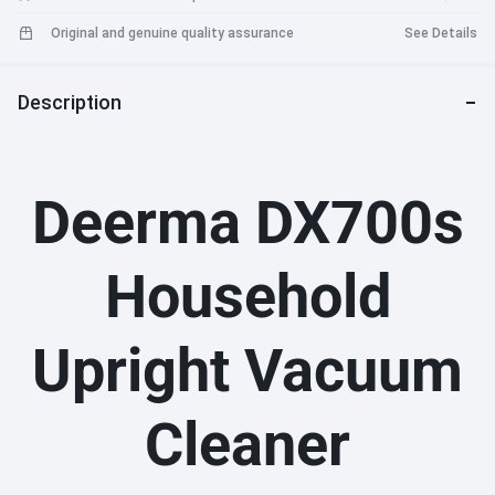
Original and genuine quality assurance
See Details
Description
Deerma DX700s
Household
Upright Vacuum
Cleaner