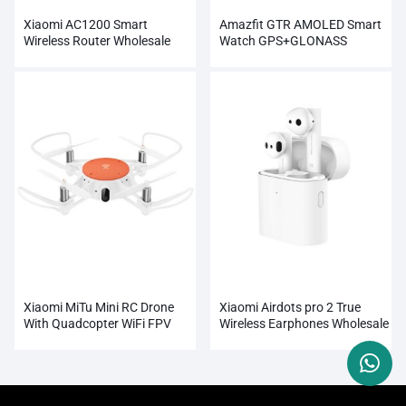
Xiaomi AC1200 Smart
Amazfit GTR AMOLED Smart
Wireless Router Wholesale
Watch GPS+GLONASS
Wholesale
Xiaomi MiTu Mini RC Drone
Xiaomi Airdots pro 2 True
With Quadcopter WiFi FPV
Wireless Earphones Wholesale
720P HD Camera