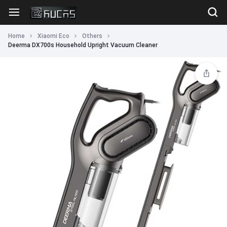
Home
Xiaomi Eco
Others
Deerma DX700s Household Upright Vacuum Cleaner