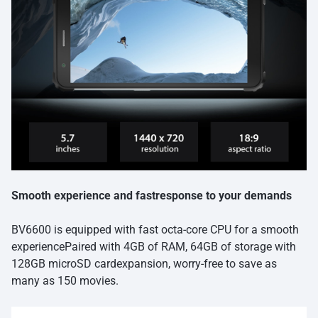
Smooth experience and fastresponse to your demands
BV6600 is equipped with fast octa-core CPU for a smooth
experiencePaired with 4GB of RAM, 64GB of storage with
128GB microSD cardexpansion, worry-free to save as
many as 150 movies.