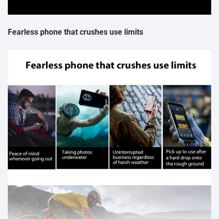
Fearless phone that crushes use limits