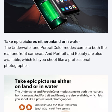
Take epic pictures eitheronland orin water
The Underwater and PortraitColor modes come to both the
rear andfront cameras. And Portrait and Beauty are also
available, which letsyou shoot like a professional
photographer.