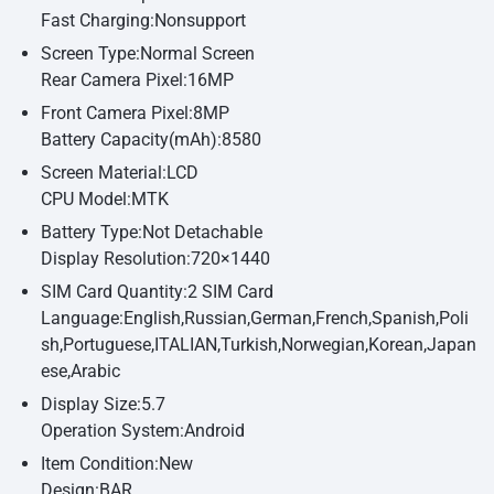
Fast Charging:Nonsupport
Screen Type:Normal Screen
Rear Camera Pixel:16MP
Front Camera Pixel:8MP
Battery Capacity(mAh):8580
Screen Material:LCD
CPU Model:MTK
Battery Type:Not Detachable
Display Resolution:720×1440
SIM Card Quantity:2 SIM Card
Language:English,Russian,German,French,Spanish,Poli
sh,Portuguese,ITALIAN,Turkish,Norwegian,Korean,Japan
ese,Arabic
Display Size:5.7
Operation System:Android
Item Condition:New
Design:BAR