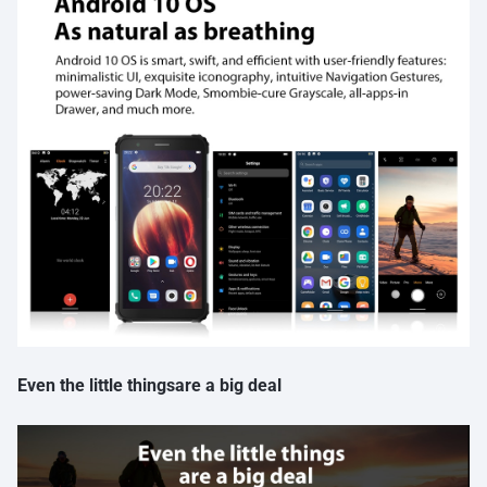
Even the little thingsare a big deal