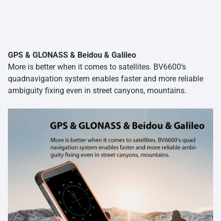
GPS & GLONASS & Beidou & Galileo
More is better when it comes to satellites. BV6600’s
quadnavigation system enables faster and more reliable
ambiguity fixing even in street canyons, mountains.