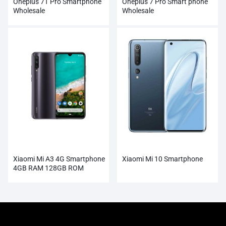
Oneplus 7T Pro Smartphone
Oneplus 7 Pro Smart phone
Wholesale
Wholesale
Xiaomi Mi A3 4G Smartphone
Xiaomi Mi 10 Smartphone
4GB RAM 128GB ROM
Wholesale