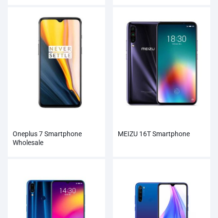
Oneplus 7 Smartphone
MEIZU 16T Smartphone
Wholesale