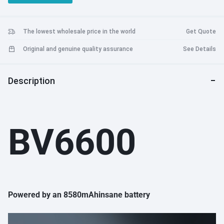
IP69, MIL-STD-810G, EX, Fingerprint, NFC, FM, OTG
The lowest wholesale price in the world
Get Quote
Original and genuine quality assurance
See Details
Description
BV6600
Powered by an 8580mAhinsane battery