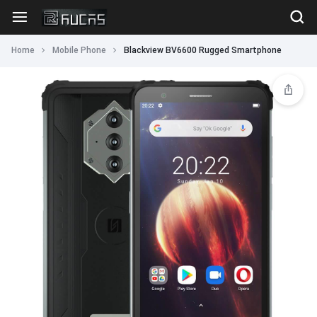
Home
Mobile Phone
Blackview BV6600 Rugged Smartphone