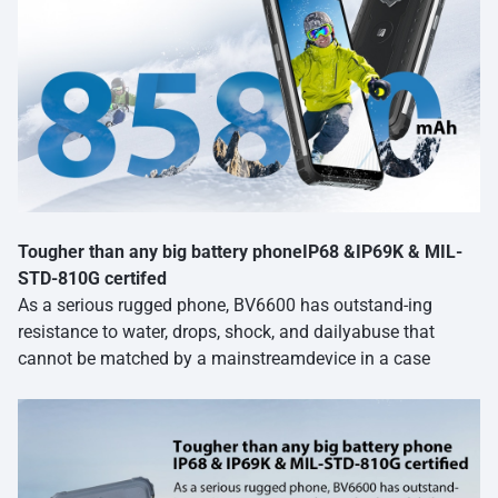
Tougher than any big battery phoneIP68 &IP69K & MIL-
STD-810G certifed
As a serious rugged phone, BV6600 has outstand-ing
resistance to water, drops, shock, and dailyabuse that
cannot be matched by a mainstreamdevice in a case