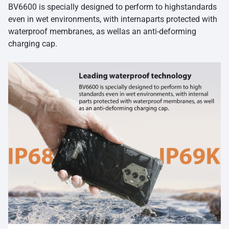
BV6600 is specially designed to perform to highstandards
even in wet environments, with internaparts protected with
waterproof membranes, as wellas an anti-deforming
charging cap.