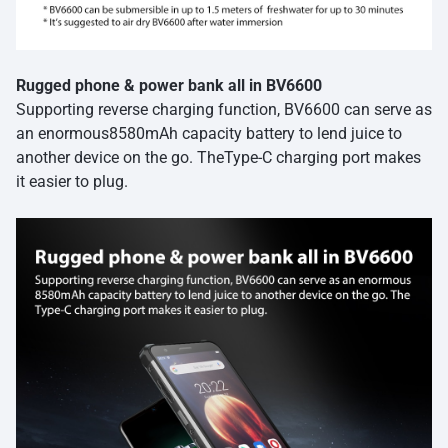
Rugged phone & power bank all in BV6600
Supporting reverse charging function, BV6600 can serve as
an enormous8580mAh capacity battery to lend juice to
another device on the go. TheType-C charging port makes
it easier to plug.