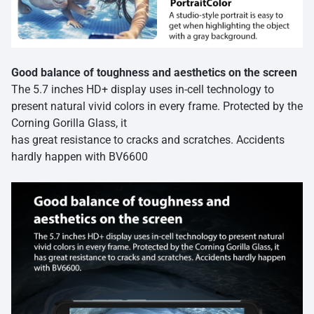
Good balance of toughness and aesthetics on the screen
The 5.7 inches HD+ display uses in-cell technology to
present natural vivid colors in every frame. Protected by the
Corning Gorilla Glass, it
has great resistance to cracks and scratches. Accidents
hardly happen with BV6600