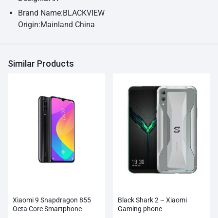
Brand Name:BLACKVIEW
Origin:Mainland China
Similar Products
Xiaomi 9 Snapdragon 855
Black Shark 2 – Xiaomi
Octa Core Smartphone
Gaming phone
Wholesale