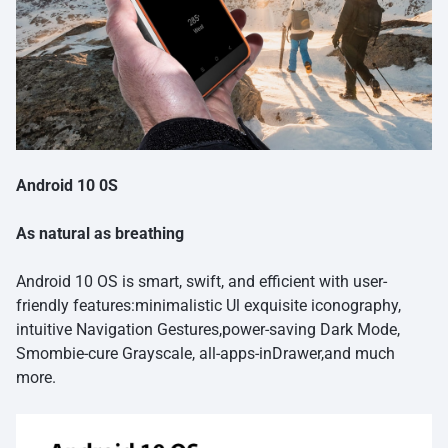
Android 10 0S
As natural as breathing
Android 10 OS is smart, swift, and efficient with user-
friendly features:minimalistic Ul exquisite iconography,
intuitive Navigation Gestures,power-saving Dark Mode,
Smombie-cure Grayscale, all-apps-inDrawer,and much
more.