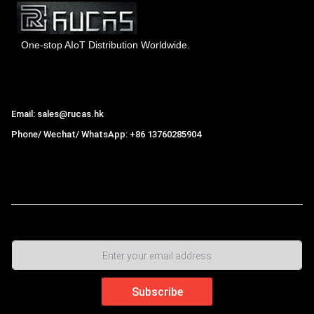
One-stop AIoT Distribution Worldwide.
Hong Kong Rucas Technology Co., Ltd.
Email: sales@rucas.hk
Phone/ Wechat/ WhatsApp: +86 13760285904
Rucas
is the largest official authorized distributor of Xiaomi
ecological chain in China
,