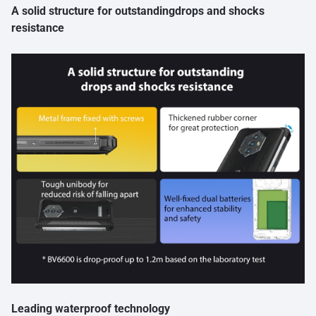
A solid structure for outstandingdrops and shocks
resistance
Leading waterproof technology