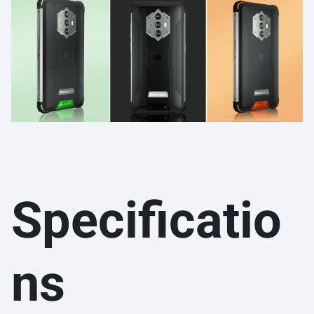
Specificatio
ns