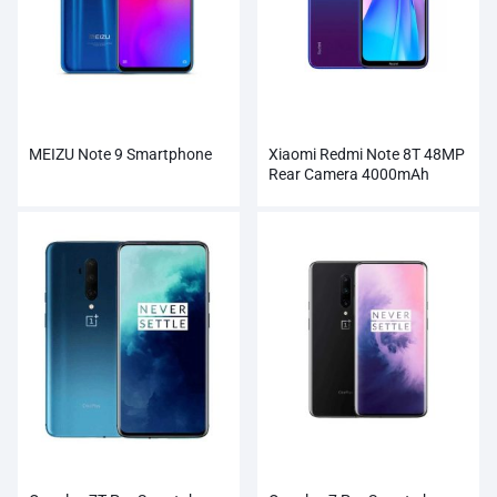
MEIZU Note 9 Smartphone
Xiaomi Redmi Note 8T 48MP
Rear Camera 4000mAh
Smartphone