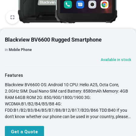
1/5
Blackview BV6600 Rugged Smartphone
in
Mobile Phone
Available in stock
Features
Blackview BV6600 OS: Android 10 CPU: Helio A25, Octa Core,
2.0GHz SIM: Dual Nano SIM card Battery: 8580mAh Memory: 4GB
RAM 64GB ROM 2G: 850/900/1800/1900 3G:
WCDMA:B1/B2/B4/B5/B8 4G:
FDD:B1/B2/B3/B4/B5/B7/B8/B12/B17/B20/B66 TDD:B40 If you
don't know whether our phone can be used in your country, please
click here: About Network bands Display: 5.7inch 720*1440 pixels,
HD +IPS 18:9, Corning Gorrila Glass 3,Five points(Multi point +
Get a Quote
gesture) Front Camera: 8MP, Rear Camera: 16MP Function: IP68,