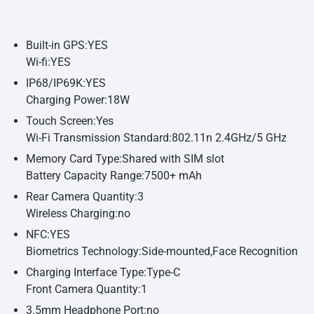
Built-in GPS:YES
Wi-fi:YES
IP68/IP69K:YES
Charging Power:18W
Touch Screen:Yes
Wi-Fi Transmission Standard:802.11n 2.4GHz/5 GHz
Memory Card Type:Shared with SIM slot
Battery Capacity Range:7500+ mAh
Rear Camera Quantity:3
Wireless Charging:no
NFC:YES
Biometrics Technology:Side-mounted,Face Recognition
Charging Interface Type:Type-C
Front Camera Quantity:1
3.5mm Headphone Port:no