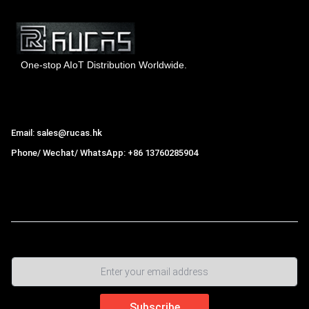
One-stop AIoT Distribution Worldwide.
Hong Kong Rucas Technology Co., Ltd.
Email: sales@rucas.hk
Phone/ Wechat/ WhatsApp: +86 13760285904
Rucas
is the largest official authorized distributor of Xiaomi
ecological chain in China
,