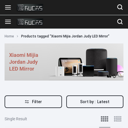
Home
Products tagged “Xiaomi Mijia Jordan Judy LED Mirror”
Xiaomi Mijia
Jordan Judy
LED Mirror
Filter
Sort by :
Latest
Single Result