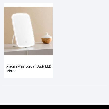
Xiaomi Mijia Jordan Judy LED
Mirror