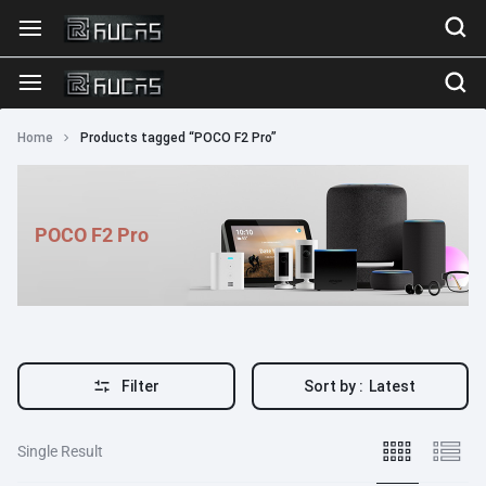
Home
Products tagged “POCO F2 Pro”
POCO F2 Pro
Filter
Sort by :
Latest
Single Result