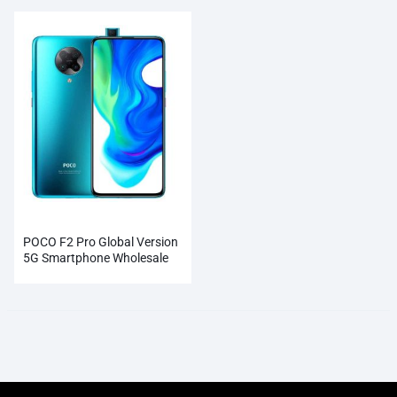
POCO F2 Pro Global Version
5G Smartphone Wholesale