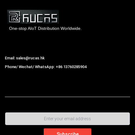
One-stop AIoT Distribution Worldwide.
Hong Kong Rucas Technology Co., Ltd.
Email: sales@rucas.hk
Phone/ Wechat/ WhatsApp: +86 13760285904
Rucas
is the largest official authorized distributor of Xiaomi
ecological chain in China
,