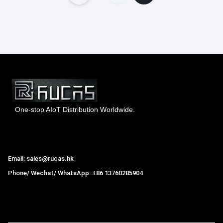
One-stop AIoT Distribution Worldwide.
Hong Kong Rucas Technology Co., Ltd.
Email: sales@rucas.hk
Phone/ Wechat/ WhatsApp: +86 13760285904
Rucas
is the largest official authorized distributor of Xiaomi
ecological chain in China
,