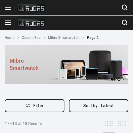
Home
Xiaomi Eco
Mibro Smartwatch
Page 2
Mibro
Smartwatch
Filter
Sort by :
Latest
17–18 of 18 Results