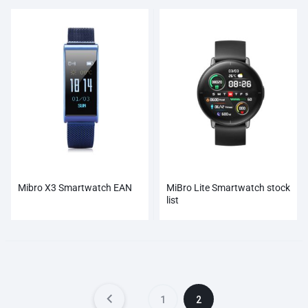
Mibro X3 Smartwatch EAN
MiBro Lite Smartwatch stock
list
1
2