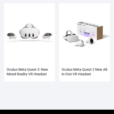
Oculus Meta Quest 3: New
Oculus Meta Quest 2 New All-
Mixed Reality VR Headset
in-One VR Headset