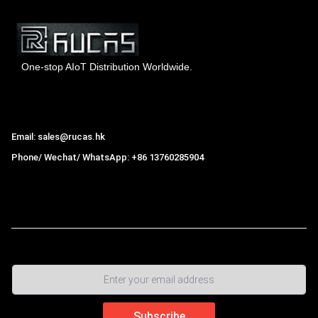
One-stop AIoT Distribution Worldwide.
Hong Kong Rucas Technology Co., Ltd.
Email: sales@rucas.hk
Phone/ Wechat/ WhatsApp: +86 13760285904
Rucas
is the largest official authorized distributor of Xiaomi
ecological chain in China
,