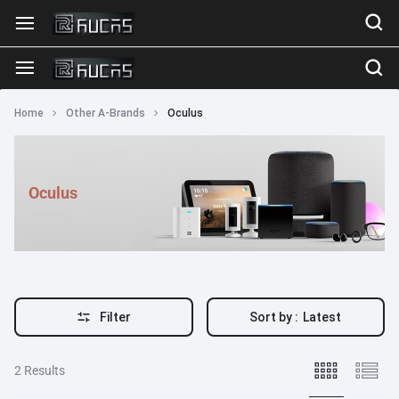
Home
Other A-Brands
Oculus
Oculus
Filter
Sort by :
Latest
2 Results