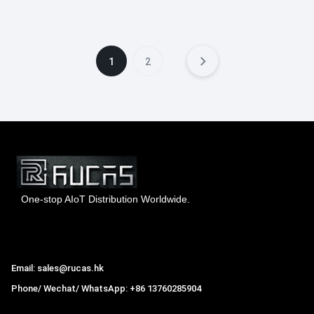
1
2
One-stop AIoT Distribution Worldwide.
Hong Kong Rucas Technology Co., Ltd.
Email: sales@rucas.hk
Phone/ Wechat/ WhatsApp: +86 13760285904
Rucas
is the largest official authorized distributor of Xiaomi