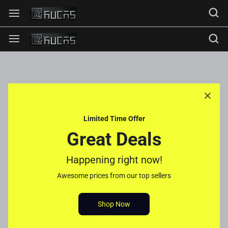
Limited Time Offer
Great Deals
Happening right now!
Awesome prices from our top sellers
Shop Now