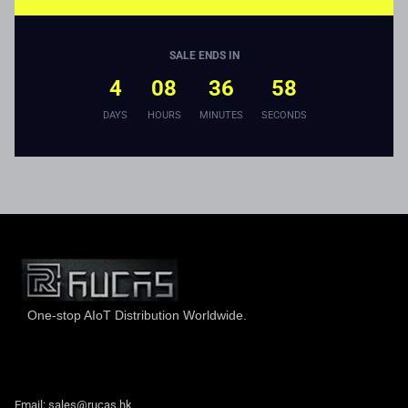
SALE ENDS IN
4
08
36
58
DAYS
HOURS
MINUTES
SECONDS
One-stop AIoT Distribution Worldwide.
Hong Kong Rucas Technology Co., Ltd.
Email: sales@rucas.hk