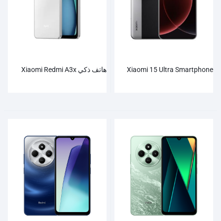
هاتف ذكي Xiaomi Redmi A3x
Xiaomi 15 Ultra Smartphone