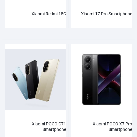
Xiaomi Redmi 15C
Xiaomi 17 Pro Smartphone
Xiaomi POCO C71
Xiaomi POCO X7 Pro
Smartphone
Smartphone