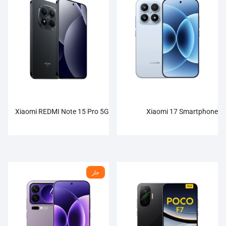
Xiaomi REDMI Note 15 Pro 5G
Xiaomi 17 Smartphone
حار