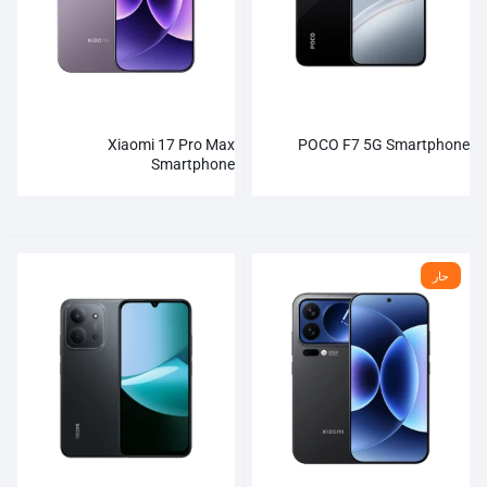
Xiaomi 17 Pro Max
POCO F7 5G Smartphone
Smartphone
حار