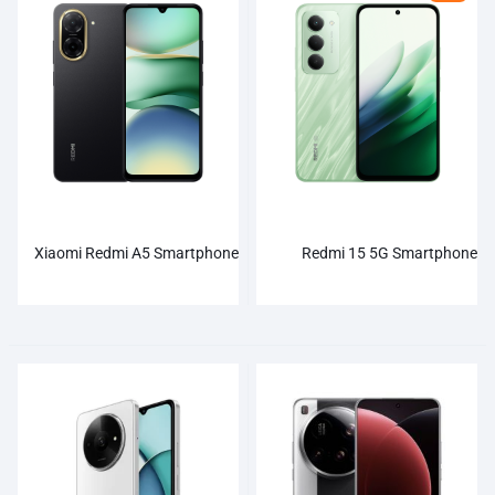
Xiaomi Redmi A5 Smartphone
Redmi 15 5G Smartphone