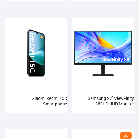
Xiaomi Redmi 15C
Samsung 27″ ViewFinity
Smartphone
S80UD UHD Monitor
حار