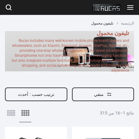
تليفون محمول
الرئيسية
تليفون محمول
Rucas includes many well-known mobile phone brand dealers and
wholesalers, such as Xiaomi, Samsung, Huawei, OnePlus, Realme, etc.,
providing one-stop wholesale services for the latest smartphones.
Smartphones not only have basic call and text messaging functions,
but also integrate multiple functions such as photography, navigation,
shopping, and social networking, which greatly enriches the user
experience.
أحدث
ترتيب حسب :
منقي
نتائج 1–16 من 315