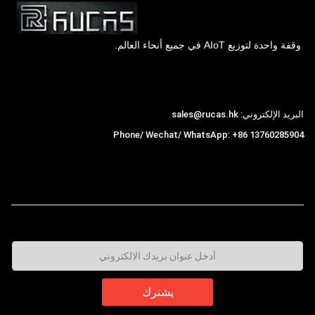
وقفة واحدة لتوزيع AIoT في جميع أنحاء العالم.
Hong Kong Rucas Technology Co., Ltd.
البريد الإلكتروني: sales@rucas.hk
Phone/ Wechat/ WhatsApp: +86 13760285904
is the largest official authorized distributor of
روكاس
,
Xiaomi ecological chain in China