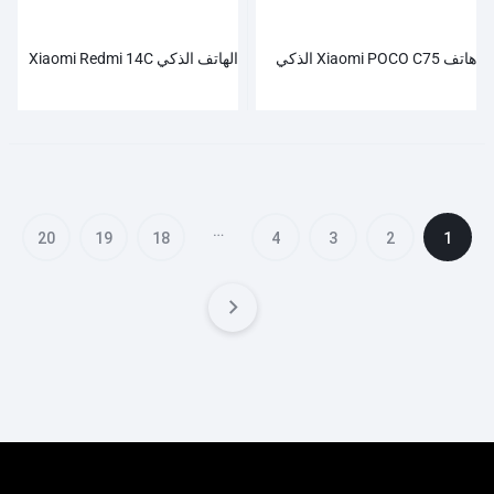
الهاتف الذكي Xiaomi Redmi 14C
هاتف Xiaomi POCO C75 الذكي
…
20
19
18
4
3
2
1