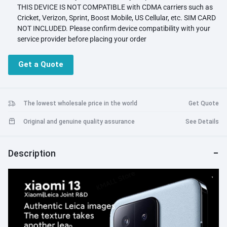
THIS DEVICE IS NOT COMPATIBLE with CDMA carriers such as
Cricket, Verizon, Sprint, Boost Mobile, US Cellular, etc. SIM CARD
NOT INCLUDED. Please confirm device compatibility with your
service provider before placing your order
Supported Network Bands: 5G/4G/3G/2G. Please note that 5G
requires the support of local telecom operator services and may
Get a Quote
not be available in all regions. Please check with your service
provider to see if 5G is offered in your area
Storage: 256GB 12GB RAM
Display: 6.36 inches, 97.7 cm2 (~89.4% screen-to-body ratio)
The lowest wholesale price in the world
Get Quote
Platform: Android 13, MIUI 14 Qualcomm SM8550-AB
Original and genuine quality assurance
See Details
Snapdragon 8 Gen 2 (4 nm)
Camera: 50 MP, f/1.8, 23mm (wide), 1/1.49", 1.0µm, PDAF, OIS
Battery: Li-Po 4500 mAh, non-removable
Description