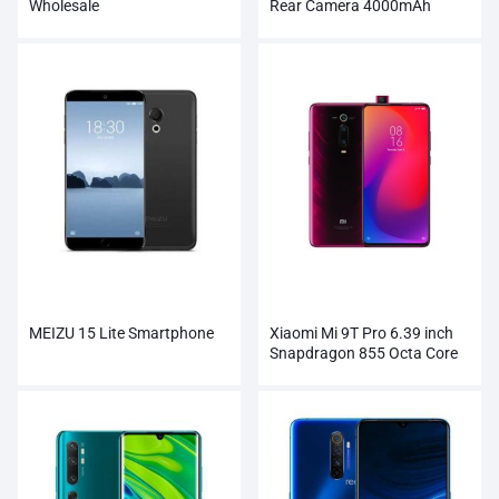
Wholesale
Rear Camera 4000mAh
Smartphone
MEIZU 15 Lite Smartphone
Xiaomi Mi 9T Pro 6.39 inch
Snapdragon 855 Octa Core
Smartphone Wholesale