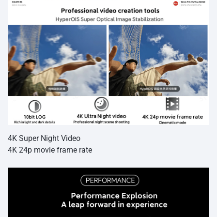
4K Super Night Video
4K 24p movie frame rate