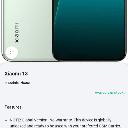
1/5
Xiaomi 13
in
Mobile Phone
Available in stock
Features
NOTE: Global Version. No Warranty. This device is globally
unlocked and ready to be used with your preferred GSM Carrier.