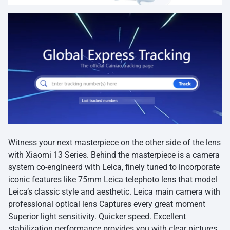
Witness your next masterpiece on the other side of the lens
with Xiaomi 13 Series. Behind the masterpiece is a camera
system co-engineerd with Leica, finely tuned to incorporate
iconic features like 75mm Leica telephoto lens that model
Leica’s classic style and aesthetic. Leica main camera with
professional optical lens Captures every great moment
Superior light sensitivity. Quicker speed. Excellent
stabilization performance provides you with clear pictures.