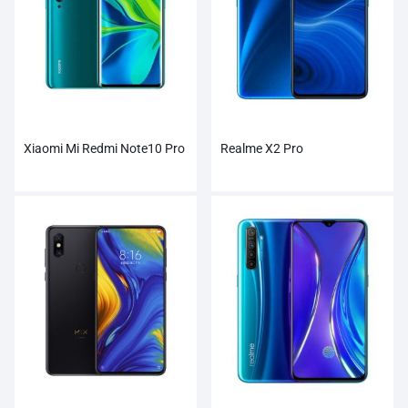
Xiaomi Mi Redmi Note10 Pro
Realme X2 Pro