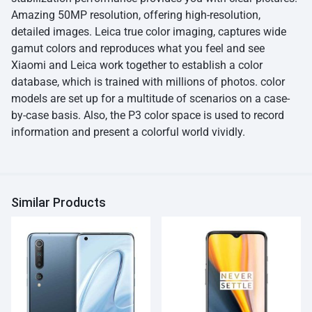
Amazing 50MP resolution, offering high-resolution,
detailed images. Leica true color imaging, captures wide
gamut colors and reproduces what you feel and see
Xiaomi and Leica work together to establish a color
database, which is trained with millions of photos. color
models are set up for a multitude of scenarios on a case-
by-case basis. Also, the P3 color space is used to record
information and present a colorful world vividly.
Similar Products