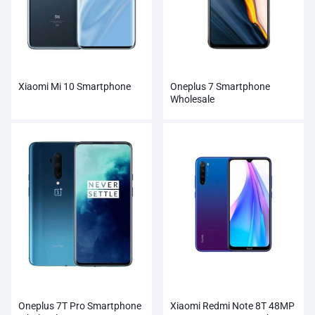
Xiaomi Mi 10 Smartphone
Oneplus 7 Smartphone
Wholesale
Oneplus 7T Pro Smartphone
Xiaomi Redmi Note 8T 48MP