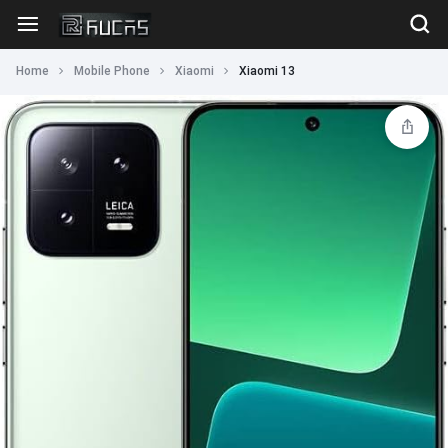
Home
Mobile Phone
Xiaomi
Xiaomi 13