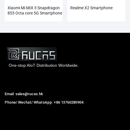
Xiaomi Mi MIX 3 Snapdragon
Realme X2 Smartphone
855 Octa core 5G Smartphone
Wholesale
One-stop AIoT Distribution Worldwide.
Hong Kong Rucas Technology Co., Ltd.
Email: sales@rucas.hk
Phone/ Wechat/ WhatsApp: +86 13760285904
Rucas
is the largest official authorized distributor of Xiaomi
ecological chain in China
,