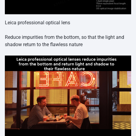
Leica professional optical lens
Reduce impurities from the bottom, so that the light and
shadow return to the flawless nature