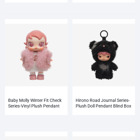
Baby Molly Winter Fit Check
Hirono Road Journal Series-
Series-Vinyl Plush Pendant
Plush Doll Pendant Blind Box
Blind Box