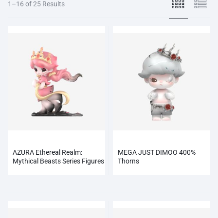
1–16 of 25 Results
AZURA Ethereal Realm:
MEGA JUST DIMOO 400%
Mythical Beasts Series Figures
Thorns