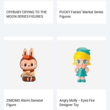
CRYBABY CRYING TO THE
PUCKY Fairies’ Market Series
MOON SERIES FIGURES
Figures
ZIMOMO Warm Sweater
Angry Molly – Eyes Fire
Figure
Designer Toy