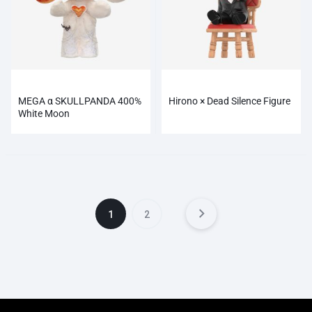
MEGA α SKULLPANDA 400%
Hirono × Dead Silence Figure
White Moon
1
2