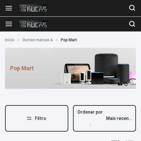
Início
Outras marcas A
Pop Mart
Pop Mart
Ordenar por
Filtro
Mais recente
: