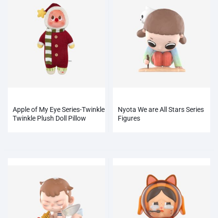
Apple of My Eye Series-Twinkle
Nyota We are All Stars Series
Twinkle Plush Doll Pillow
Figures