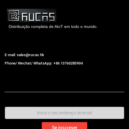
Distribuição completa de AIoT em todo o mundo.
Hong Kong Rucas Technology Co., Ltd.
E-mail: sales@rucas.hk
Phone/ Wechat/ WhatsApp: +86 13760285904
Rucas
é o maior distribuidor oficial autorizado da cadeia
ecológica da Xiaomi na China.
,