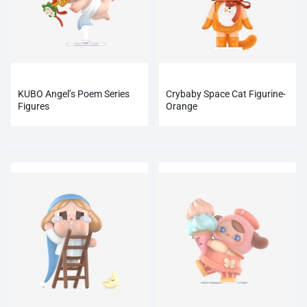
KUBO Angel’s Poem Series
Crybaby Space Cat Figurine-
Figures
Orange