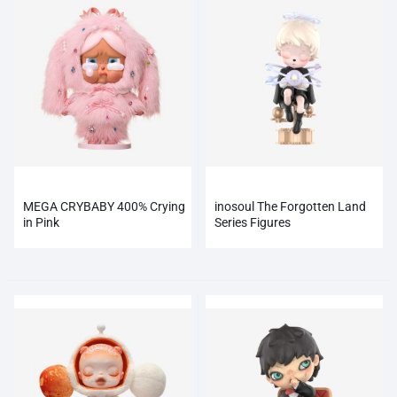
MEGA CRYBABY 400% Crying
inosoul The Forgotten Land
in Pink
Series Figures