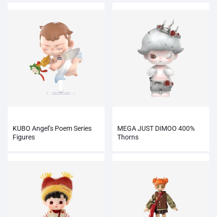
KUBO Angel’s Poem Series
MEGA JUST DIMOO 400%
Figures
Thorns