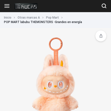
Inicio
Otras marcas A
Pop Mart
POP MART labubu THEMONSTERS -Grandes en energía