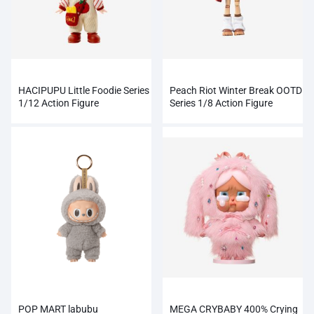
HACIPUPU Little Foodie Series
Peach Riot Winter Break OOTD
1/12 Action Figure
Series 1/8 Action Figure
POP MART labubu
MEGA CRYBABY 400% Crying