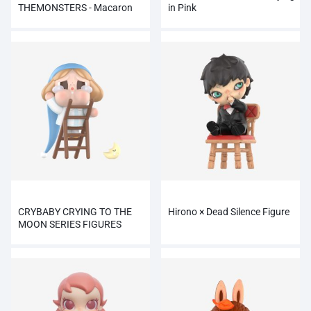
THEMONSTERS - Macaron
in Pink
emocionante
CRYBABY CRYING TO THE
Hirono × Dead Silence Figure
MOON SERIES FIGURES