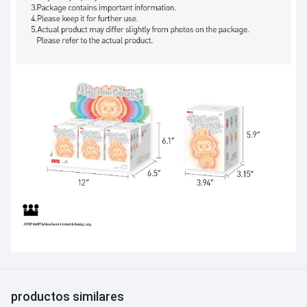
productos similares