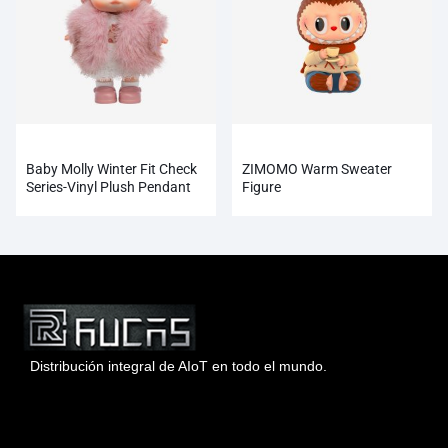
Baby Molly Winter Fit Check
ZIMOMO Warm Sweater
Series-Vinyl Plush Pendant
Figure
Blind Box
Distribución integral de AIoT en todo el mundo.
Hong Kong Rucas Technology Co., Ltd.