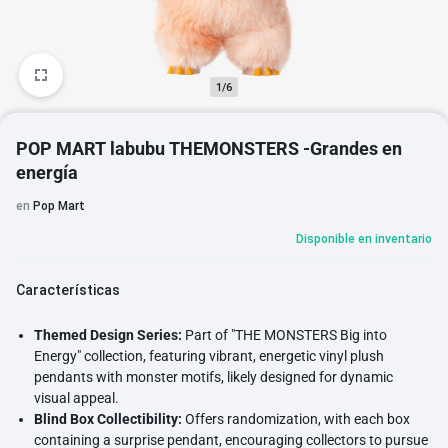
1/6
POP MART labubu THEMONSTERS -Grandes en
energía
en
Pop Mart
Disponible en inventario
Características
Themed Design Series:
Part of "THE MONSTERS Big into
Energy" collection, featuring vibrant, energetic vinyl plush
pendants with monster motifs, likely designed for dynamic
visual appeal.
Blind Box Collectibility:
Offers randomization, with each box
containing a surprise pendant, encouraging collectors to pursue