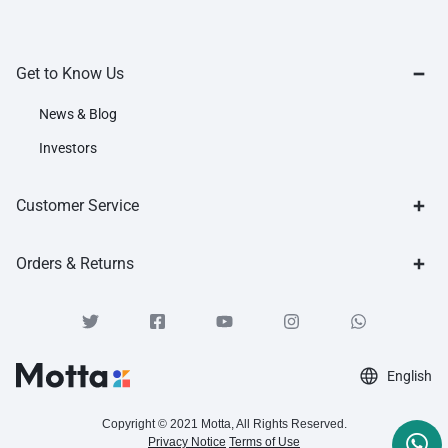
Get to Know Us
News & Blog
Investors
Customer Service
Orders & Returns
English
Copyright © 2021 Motta, All Rights Reserved.
Privacy Notice
Terms of Use