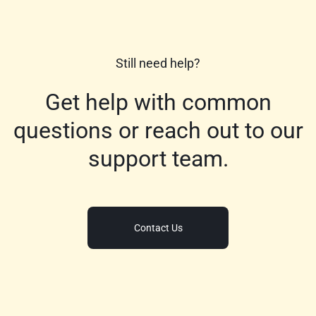
Still need help?
Get help with common
questions or reach out to our
support team.
Contact Us